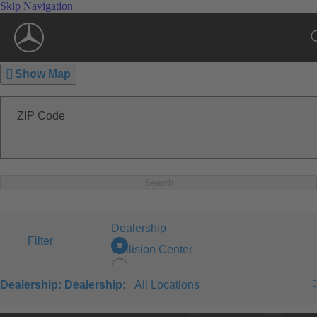
Skip Navigation
Show Map
ZIP Code
Search
Dealership
Filter
Collision Center
Dealership:
Dealership:
All Locations