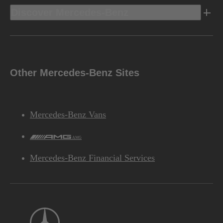
Discover Mercedes-Benz
Other Mercedes-Benz Sites
Mercedes-Benz Vans
AMG
Mercedes-Benz Financial Services