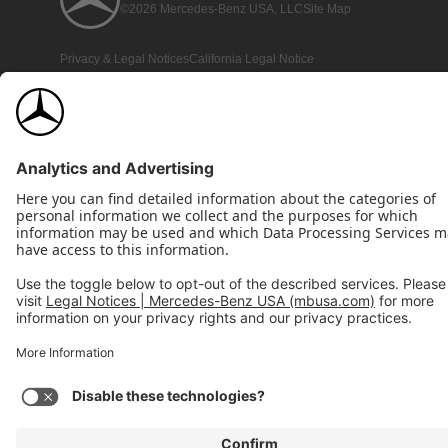
©2026 Mercedes-Benz USA, LLC
Site Map
Privacy & Legal Notices
California Legal Notice
Do Not Share or Sell My Personal Information
Disconnect Remote Access
Annual Report
Interest-Based Ads
Accessibility
View Disclaimer