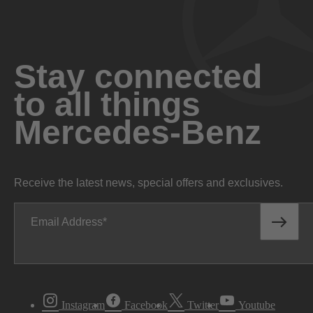
Stay connected
to all things
Mercedes-Benz
Receive the latest news, special offers and exclusives.
Email Address
Instagram
Facebook
Twitter
Youtube