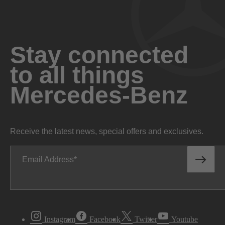
Stay connected
to all things
Mercedes-Benz
Receive the latest news, special offers and exclusives.
Email Address
Instagram
Facebook
Twitter
Youtube