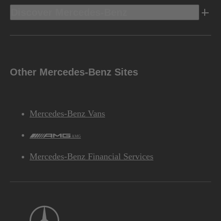
Discover Mercedes-Benz
Other Mercedes-Benz Sites
Mercedes-Benz Vans
AMG
Mercedes-Benz Financial Services