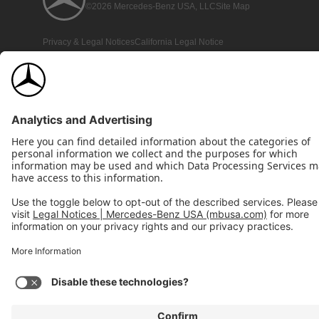
©2026 Mercedes-Benz USA, LLC
Site Map
Privacy & Legal Notices
California Legal Notice
Do Not Share or Sell My Personal Information
Disconnect Remote Access
Annual Report
Interest-Based Ads
Accessibility
View Disclaimer