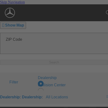
Skip Navigation
Show Map
ZIP Code
Search
Dealership
Filter
Collision Center
Dealership:
Dealership:
All Locations