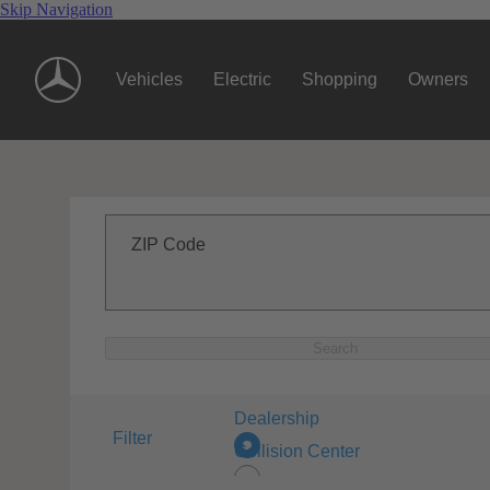
Skip Navigation
Vehicles
Electric
Shopping
Owners
ZIP Code
Search
Dealership
Filter
Collision Center