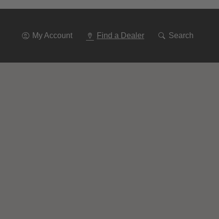
Go
To
Navigation
My Account
Find a Dealer
Search