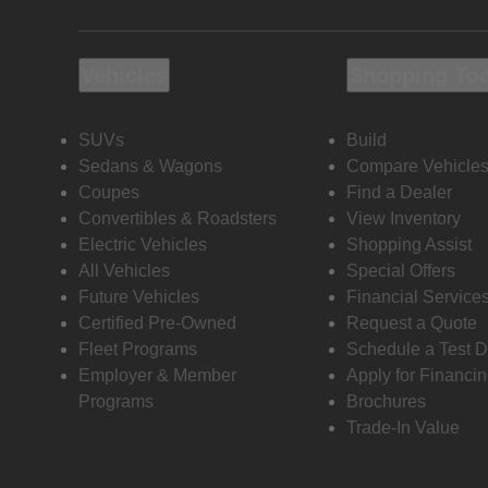
Vehicles
Shopping To
SUVs
Build
Sedans & Wagons
Compare Vehicle
Coupes
Find a Dealer
Convertibles & Roadsters
View Inventory
Electric Vehicles
Shopping Assist
All Vehicles
Special Offers
Future Vehicles
Financial Service
Certified Pre-Owned
Request a Quote
Fleet Programs
Schedule a Test D
Employer & Member
Apply for Financi
Programs
Brochures
Trade-In Value