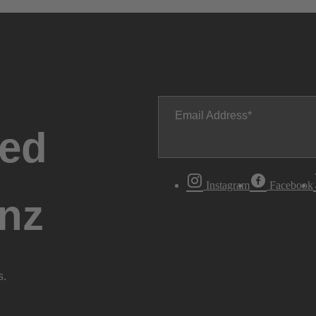
Email Address
ted
Instagram
Facebook
nz
s.