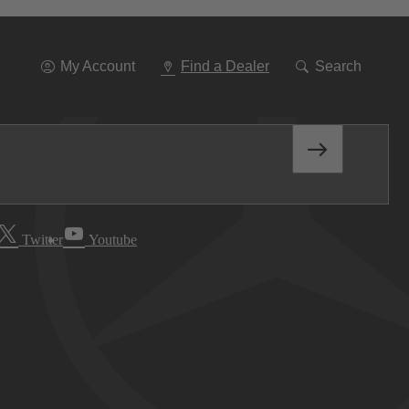
Go
To
Navigation
My Account
Find a Dealer
Search
Twitter
Youtube