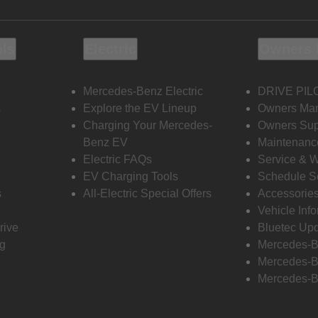
ols
Electric
Owners 
Mercedes-Benz Electric
DRIVE PIL
s
Explore the EV Lineup
Owners Ma
Charging Your Mercedes-
Owners Sup
Benz EV
Maintenanc
Electric FAQs
Service & 
EV Charging Tools
Schedule S
s
All-Electric Special Offers
Accessorie
Vehicle Inf
rive
Bluetec Up
ng
Mercedes-B
Mercedes-B
Mercedes-B