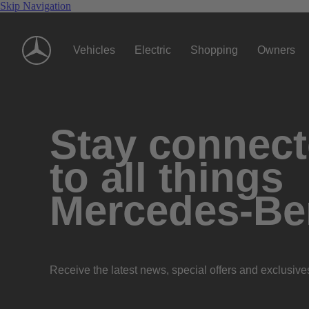
Skip Navigation
Vehicles
Electric
Shopping
Owners
Stay connec
to all things
Mercedes-Be
Receive the latest news, special offers and exclusive