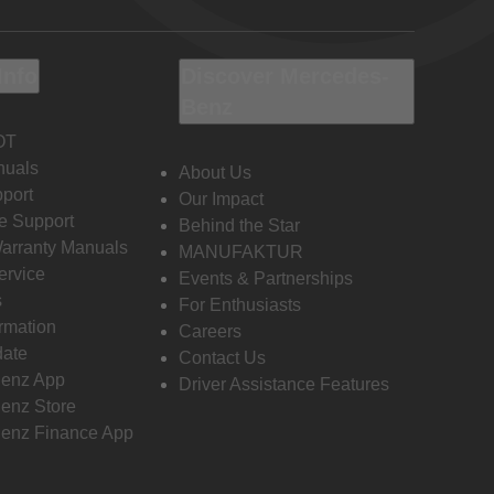
Info
Discover Mercedes-
Benz
OT
nuals
About Us
port
Our Impact
e Support
Behind the Star
Warranty Manuals
MANUFAKTUR
ervice
Events & Partnerships
s
For Enthusiasts
ormation
Careers
date
Contact Us
enz App
Driver Assistance Features
enz Store
enz Finance App