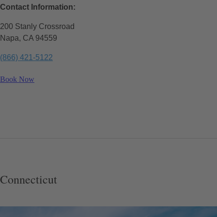
Contact Information:
200 Stanly Crossroad
Napa, CA 94559
(866) 421-5122
Book Now
Connecticut