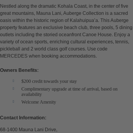
Nestled along the dramatic Kohala Coast, in the center of five
great mountains, Mauna Lani, Auberge Collection is a sacred
oasis within the historic region of Kalahuipua’a. This Auberge
property features an exclusive beach club, three pools, 5 dining
outlets including the storied oceanfront Canoe House. Enjoy a
variety of ocean sports, enriching cultural experiences, tennis,
pickleball and 2 world class golf courses. Use code
MERCEDES when booking accommodations.
Owners Benefits:
$200 credit towards your stay
Complimentary upgrade at time of arrival, based on
availability
Welcome Amenity
Contact Information:
68-1400 Mauna Lani Drive,