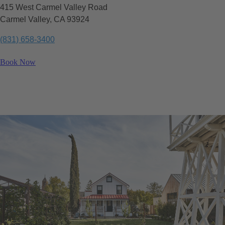
415 West Carmel Valley Road
Carmel Valley, CA 93924
(831) 658-3400
Book Now