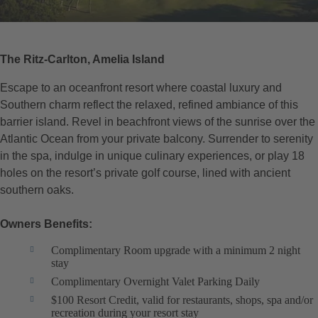
The Ritz-Carlton, Amelia Island
Escape to an oceanfront resort where coastal luxury and
Southern charm reflect the relaxed, refined ambiance of this
barrier island. Revel in beachfront views of the sunrise over the
Atlantic Ocean from your private balcony. Surrender to serenity
in the spa, indulge in unique culinary experiences, or play 18
holes on the resort’s private golf course, lined with ancient
southern oaks.
Owners Benefits:
Complimentary Room upgrade with a minimum 2 night
stay
Complimentary Overnight Valet Parking Daily
$100 Resort Credit, valid for restaurants, shops, spa and/or
recreation during your resort stay