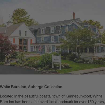
White Barn Inn, Auberge Collection
Located in the beautiful coastal town of Kennebunkport, White
Barn Inn has been a beloved local landmark for over 150 years,