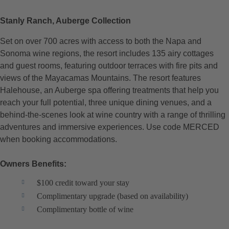
Stanly Ranch, Auberge Collection
Set on over 700 acres with access to both the Napa and
Sonoma wine regions, the resort includes 135 airy cottages
and guest rooms, featuring outdoor terraces with fire pits and
views of the Mayacamas Mountains. The resort features
Halehouse, an Auberge spa offering treatments that help you
reach your full potential, three unique dining venues, and a
behind-the-scenes look at wine country with a range of thrilling
adventures and immersive experiences. Use code MERCED
when booking accommodations.
Owners Benefits:
$100 credit toward your stay
Complimentary upgrade (based on availability)
Complimentary bottle of wine