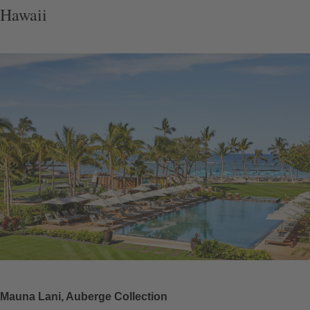
Hawaii
Mauna Lani, Auberge Collection