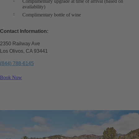
Complimentary upgrade at time of arrival (based on
availability)
Complimentary bottle of wine
Contact Information:
2350 Railway Ave
Los Olivos, CA 93441
(844) 788-6145
Book Now