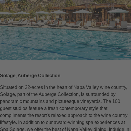
Solage, Auberge Collection
Situated on 22-acres in the heart of Napa Valley wine country,
Solage, part of the Auberge Collection, is surrounded by
panoramic mountains and picturesque vineyards. The 100
guest studios feature a fresh contemporary style that
compliments the resort's relaxed approach to the wine country
lifestyle. In addition to our award-winning spa experiences at
Spa Solage, we offer the best of Napa Valley dining. Indulge in