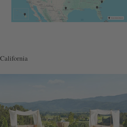
California