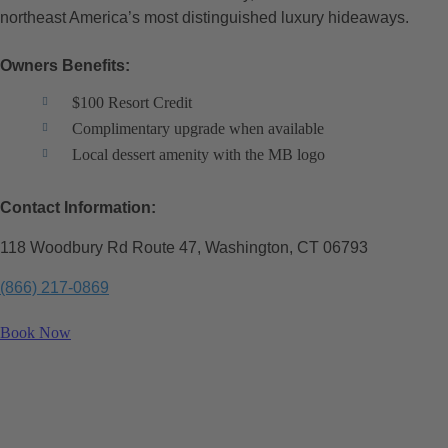
northeast America’s most distinguished luxury hideaways.
Owners Benefits:
$100 Resort Credit
Complimentary upgrade when available
Local dessert amenity with the MB logo
Contact Information:
118 Woodbury Rd Route 47, Washington, CT 06793
(866) 217-0869
Book Now