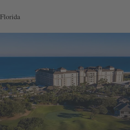
Florida