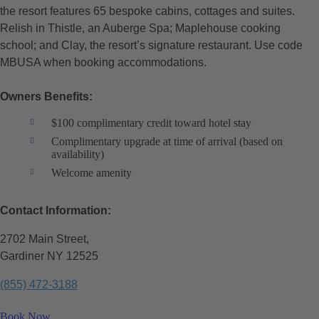
the resort features 65 bespoke cabins, cottages and suites.
Relish in Thistle, an Auberge Spa; Maplehouse cooking
school; and Clay, the resort’s signature restaurant. Use code
MBUSA when booking accommodations.
Owners Benefits:
$100 complimentary credit toward hotel stay
Complimentary upgrade at time of arrival (based on
availability)
Welcome amenity
Contact Information:
2702 Main Street,
Gardiner NY 12525
(855) 472-3188
Book Now