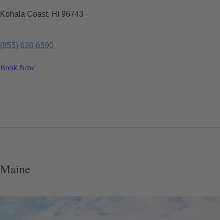
Kohala Coast, HI 96743
(855) 628-6590
Book Now
Maine