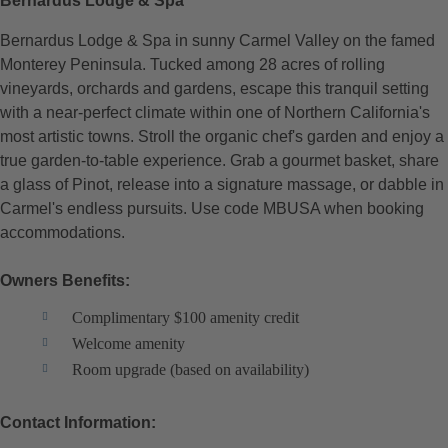
Bernardus Lodge & Spa
Bernardus Lodge & Spa in sunny Carmel Valley on the famed
Monterey Peninsula. Tucked among 28 acres of rolling
vineyards, orchards and gardens, escape this tranquil setting
with a near-perfect climate within one of Northern California's
most artistic towns. Stroll the organic chef's garden and enjoy a
true garden-to-table experience. Grab a gourmet basket, share
a glass of Pinot, release into a signature massage, or dabble in
Carmel's endless pursuits. Use code MBUSA when booking
accommodations.
Owners Benefits:
Complimentary $100 amenity credit
Welcome amenity
Room upgrade (based on availability)
Contact Information: