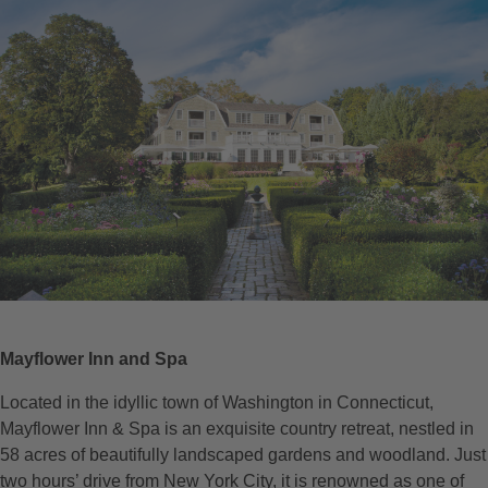
Mayflower Inn and Spa
Located in the idyllic town of Washington in Connecticut,
Mayflower Inn & Spa is an exquisite country retreat, nestled in
58 acres of beautifully landscaped gardens and woodland. Just
two hours’ drive from New York City, it is renowned as one of