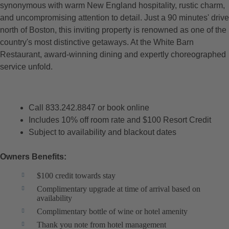
synonymous with warm New England hospitality, rustic charm,
and uncompromising attention to detail. Just a 90 minutes' drive
north of Boston, this inviting property is renowned as one of the
country's most distinctive getaways. At the White Barn
Restaurant, award-winning dining and expertly choreographed
service unfold.
Call 833.242.8847 or book online
Includes 10% off room rate and $100 Resort Credit
Subject to availability and blackout dates
Owners Benefits:
$100 credit towards stay
Complimentary upgrade at time of arrival based on
availability
Complimentary bottle of wine or hotel amenity
Thank you note from hotel management