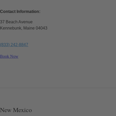
Contact Information:
37 Beach Avenue
Kennebunk, Maine 04043
(833) 242-8847
Book Now
New Mexico