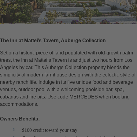
The Inn at Mattei’s Tavern, Auberge Collection
Set on a historic piece of land populated with old-growth palm
trees, the Inn at Mattei’s Tavern is and just two hours from Los
Angeles by car. This Auberge Collection property blends the
simplicity of modern farmhouse design with the eclectic style of
nearby ranch life. Indulge in its five unique food and beverage
venues, outdoor pool with a welcoming poolside bar, spa,
cabanas and fire pits. Use code MERCEDES when booking
accommodations.
Owners Benefits:
$100 credit toward your stay