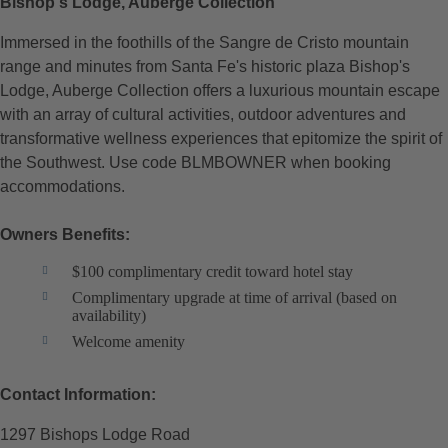
Bishop's Lodge, Auberge Collection
Immersed in the foothills of the Sangre de Cristo mountain
range and minutes from Santa Fe's historic plaza Bishop's
Lodge, Auberge Collection offers a luxurious mountain escape
with an array of cultural activities, outdoor adventures and
transformative wellness experiences that epitomize the spirit of
the Southwest. Use code BLMBOWNER when booking
accommodations.
Owners Benefits:
$100 complimentary credit toward hotel stay
Complimentary upgrade at time of arrival (based on
availability)
Welcome amenity
Contact Information:
1297 Bishops Lodge Road