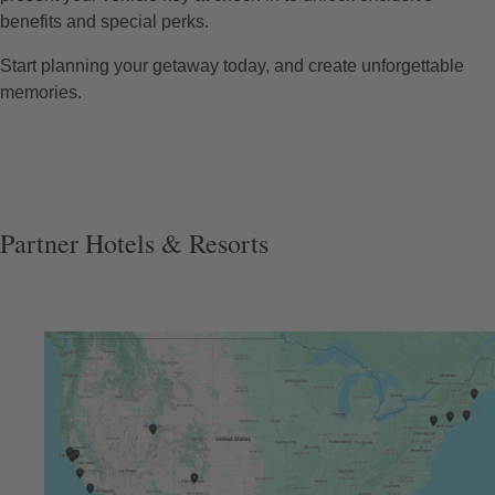
benefits and special perks.
Start planning your getaway today, and create unforgettable
memories.
Partner Hotels & Resorts