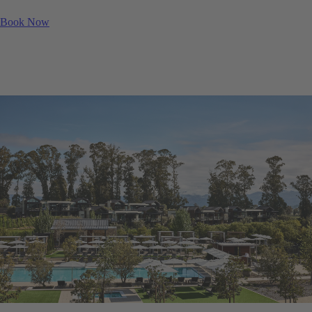
Book Now