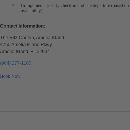
Complimentary early check-in and late departure (based on
availability)
Contact Information:
The Ritz-Carlton, Amelia Island
4750 Amelia Island Pkwy
Amelia Island, FL 32034
(904) 277-1100
Book Now