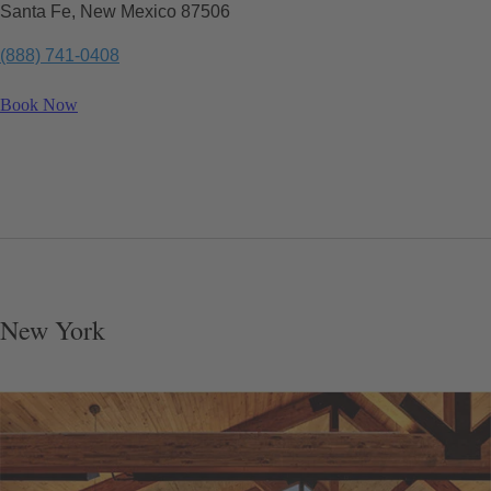
Santa Fe, New Mexico 87506
(888) 741-0408
Book Now
New York