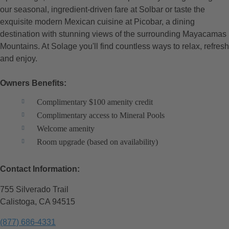
our seasonal, ingredient-driven fare at Solbar or taste the
exquisite modern Mexican cuisine at Picobar, a dining
destination with stunning views of the surrounding Mayacamas
Mountains. At Solage you'll find countless ways to relax, refresh
and enjoy.
Owners Benefits:
Complimentary $100 amenity credit
Complimentary access to Mineral Pools
Welcome amenity
Room upgrade (based on availability)
Contact Information:
755 Silverado Trail
Calistoga, CA 94515
(877) 686-4331