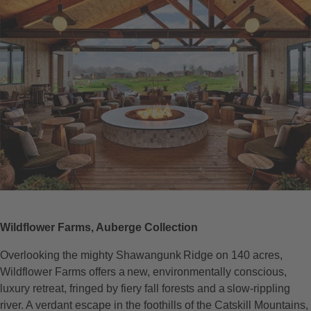
Wildflower Farms, Auberge Collection
Overlooking the mighty Shawangunk Ridge on 140 acres,
Wildflower Farms offers a new, environmentally conscious,
luxury retreat, fringed by fiery fall forests and a slow-rippling
river. A verdant escape in the foothills of the Catskill Mountains,