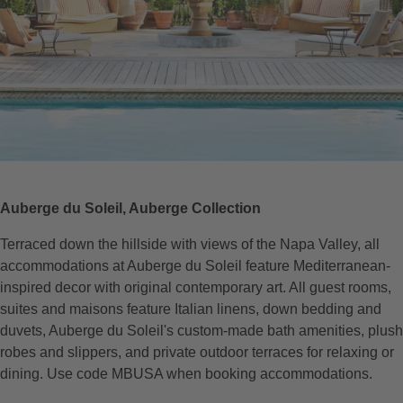
Auberge du Soleil, Auberge Collection
Terraced down the hillside with views of the Napa Valley, all
accommodations at Auberge du Soleil feature Mediterranean-
inspired decor with original contemporary art. All guest rooms,
suites and maisons feature Italian linens, down bedding and
duvets, Auberge du Soleil's custom-made bath amenities, plush
robes and slippers, and private outdoor terraces for relaxing or
dining. Use code MBUSA when booking accommodations.