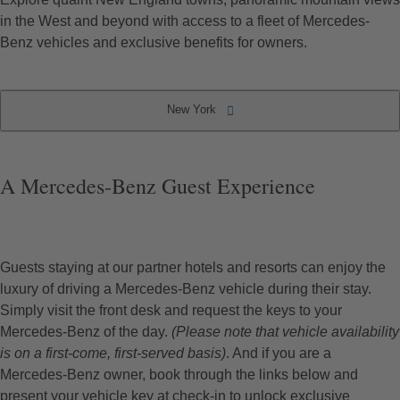
in the West and beyond with access to a fleet of Mercedes-
Benz vehicles and exclusive benefits for owners.
New York
Partner Hotels & Resorts
Locations by State
South Carolina
Rhode Island
New Mexico
Connecticut
California
New York
Florida
Hawaii
Maine
Texas
Utah
A Mercedes-Benz Guest Experience
Guests staying at our partner hotels and resorts can enjoy the
luxury of driving a Mercedes-Benz vehicle during their stay.
Simply visit the front desk and request the keys to your
Mercedes-Benz of the day.
(Please note that vehicle availability
is on a first-come, first-served basis)
. And if you are a
Mercedes-Benz owner, book through the links below and
present your vehicle key at check-in to unlock exclusive