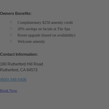
Owners Benefits:
Complimentary $250 amenity credit
20% savings on facials at The Spa
Room upgrade (based on availability)
Welcome amenity
Contact Information:
180 Rutherford Hill Road
Rutherford, CA 94573
(800) 348-5406
Book Now