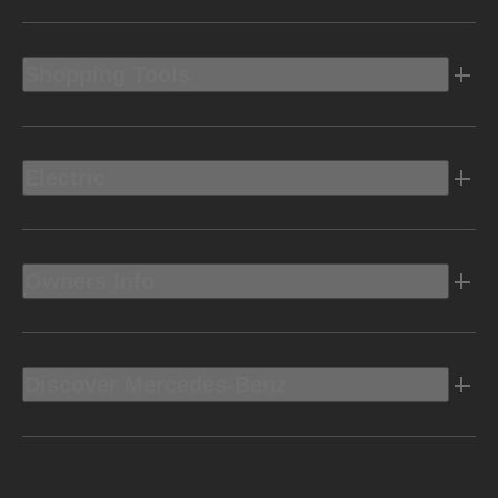
Shopping Tools
Electric
Owners Info
Discover Mercedes-Benz