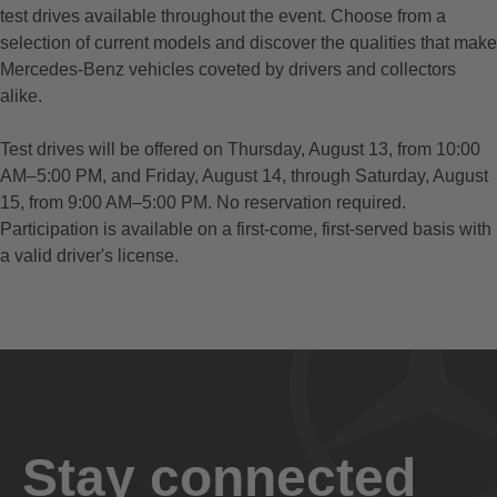
test drives available throughout the event. Choose from a
selection of current models and discover the qualities that make
Mercedes-Benz vehicles coveted by drivers and collectors
alike.
Test drives will be offered on Thursday, August 13, from 10:00
AM–5:00 PM, and Friday, August 14, through Saturday, August
15, from 9:00 AM–5:00 PM. No reservation required.
Participation is available on a first-come, first-served basis with
a valid driver's license.
Stay connected