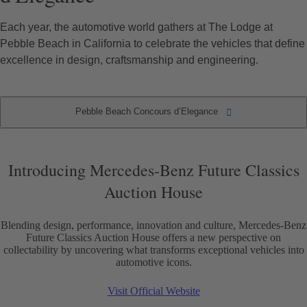
Each year, the automotive world gathers at The Lodge at
Pebble Beach in California to celebrate the vehicles that define
excellence in design, craftsmanship and engineering.
Pebble Beach Concours d’Elegance
Pebble Beach Concours d’Elegance
Introducing Mercedes-Benz Future Classics
Auction House
Blending design, performance, innovation and culture, Mercedes-Benz
Future Classics Auction House offers a new perspective on
collectability by uncovering what transforms exceptional vehicles into
automotive icons.
Visit Official Website