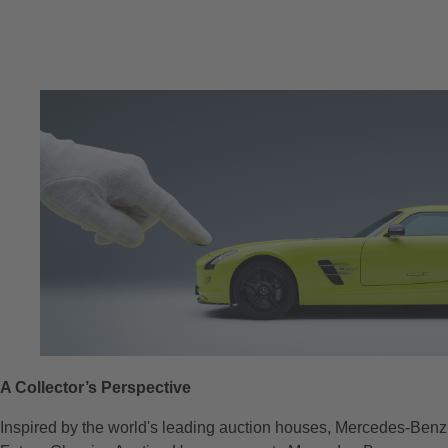
A Collector’s Perspective
Inspired by the world's leading auction houses, Mercedes-Benz