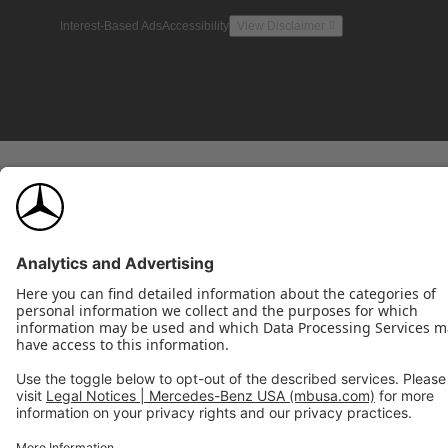
Interest-Based Ads
Accessibility
View Disclaimer