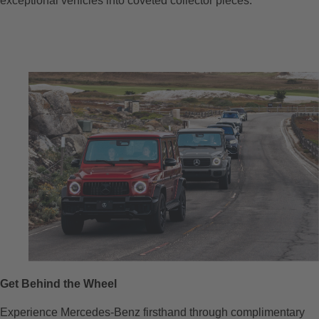
exceptional vehicles into coveted collector pieces.
Get Behind the Wheel
Experience Mercedes-Benz firsthand through complimentary