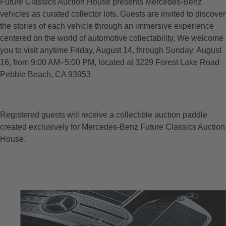
Future Classics Auction House presents Mercedes-Benz
vehicles as curated collector lots. Guests are invited to discover
the stories of each vehicle through an immersive experience
centered on the world of automotive collectability. We welcome
you to visit anytime Friday, August 14, through Sunday, August
16, from 9:00 AM–5:00 PM, located at 3229 Forest Lake Road
Pebble Beach, CA 93953
Registered guests will receive a collectible auction paddle
created exclusively for Mercedes-Benz Future Classics Auction
House.