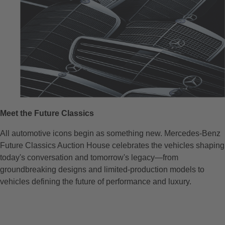
Meet the Future Classics
All automotive icons begin as something new. Mercedes-Benz
Future Classics Auction House celebrates the vehicles shaping
today's conversation and tomorrow's legacy—from
groundbreaking designs and limited-production models to
vehicles defining the future of performance and luxury.