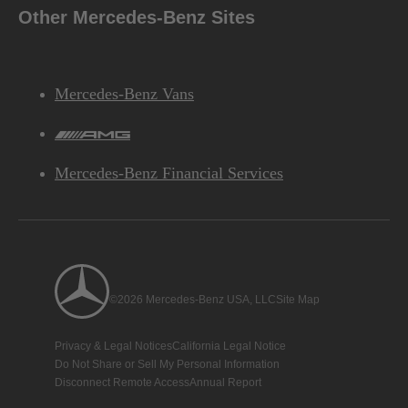
Other Mercedes-Benz Sites
Mercedes-Benz Vans
AMG
Mercedes-Benz Financial Services
©2026 Mercedes-Benz USA, LLC
Site Map
Privacy & Legal Notices
California Legal Notice
Do Not Share or Sell My Personal Information
Disconnect Remote Access
Annual Report