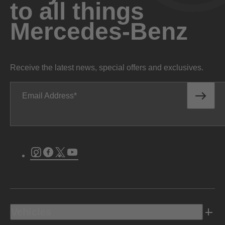
to all things
Mercedes-Benz
Receive the latest news, special offers and exclusives.
Email Address
Instagram
Facebook
Twitter
Youtube
Vehicles