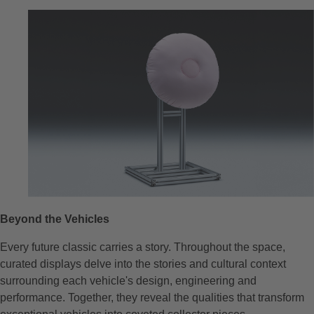
Beyond the Vehicles
Every future classic carries a story. Throughout the space,
curated displays delve into the stories and cultural context
surrounding each vehicle's design, engineering and
performance. Together, they reveal the qualities that transform