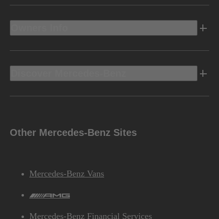
Owners Info
Discover Mercedes-Benz
Other Mercedes-Benz Sites
Mercedes-Benz Vans
AMG
Mercedes-Benz Financial Services