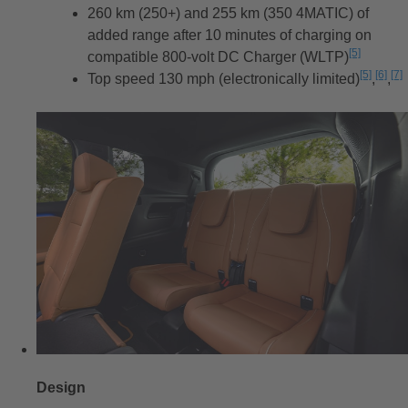
260 km (250+) and 255 km (350 4MATIC) of
added range after 10 minutes of charging on
[5]
compatible 800-volt DC Charger (WLTP)
Disclaim
[5]
[6]
[7]
Top speed 130 mph (electronically limited)
Discla
,
Disc
,
Di
Design