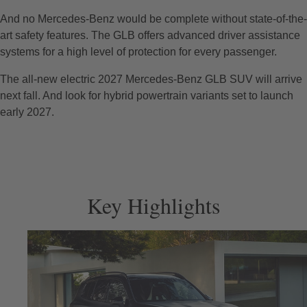
And no Mercedes-Benz would be complete without state-of-the-
art safety features. The GLB offers advanced driver assistance
systems for a high level of protection for every passenger.
The all-new electric 2027 Mercedes-Benz GLB SUV will arrive
next fall. And look for hybrid powertrain variants set to launch
early 2027.