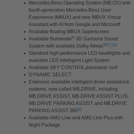
Mercedes-Benz Operating System (MB.OS) with
fourth-generation Mercedes-Benz User
Experience (MBUX) and new MBUX Virtual
Assistant with AI from Google and Microsoft
Available floating MBUX Superscreen
®
Available Burmester
3D Surround Sound
®
[9]
[10]
System with available Dolby Atmos
Disclaimer
,
Disclaimer
Standard high-performance LED headlights and
available LED Intelligent Light System
Available SKY CONTROL panoramic roof
DYNAMIC SELECT
Extensive available intelligent driver assistance
systems, now called MB.DRIVE, including
MB.DRIVE ASSIST, MB.DRIVE ASSIST PLUS,
MB.DRIVE PARKING ASSIST and MB.DRIVE
[8]
PARKING ASSIST 360
Disclaimer
Available AMG Line and AMG Line Plus with
Night Package