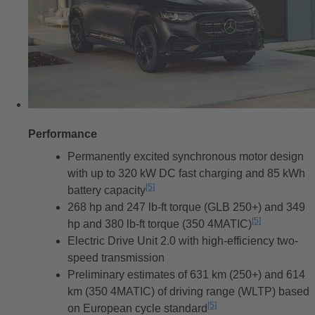
Performance
Permanently excited synchronous motor design
with up to 320 kW DC fast charging and 85 kWh
[5]
battery capacity
Disclaimer
268 hp and 247 lb-ft torque (GLB 250+) and 349
[5]
hp and 380 lb-ft torque (350 4MATIC)
Disclaimer
Electric Drive Unit 2.0 with high-efficiency two-
speed transmission
Preliminary estimates of 631 km (250+) and 614
km (350 4MATIC) of driving range (WLTP) based
[5]
on European cycle standard
Disclaimer