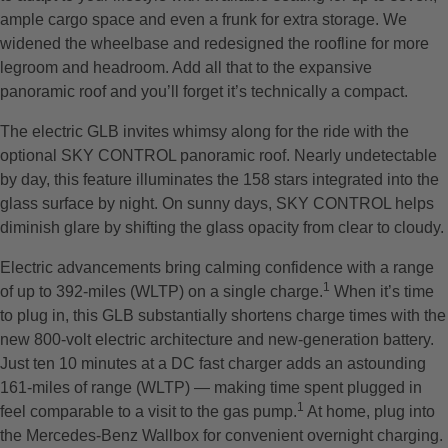
ample cargo space and even a frunk for extra storage. We
widened the wheelbase and redesigned the roofline for more
legroom and headroom. Add all that to the expansive
panoramic roof and you’ll forget it’s technically a compact.
The electric GLB invites whimsy along for the ride with the
optional SKY CONTROL panoramic roof. Nearly undetectable
by day, this feature illuminates the 158 stars integrated into the
glass surface by night. On sunny days, SKY CONTROL helps
diminish glare by shifting the glass opacity from clear to cloudy.
Electric advancements bring calming confidence with a range
1
of up to 392-miles (WLTP) on a single charge.
When it’s time
to plug in, this GLB substantially shortens charge times with the
new 800-volt electric architecture and new-generation battery.
Just ten 10 minutes at a DC fast charger adds an astounding
161-miles of range (WLTP) — making time spent plugged in
1
feel comparable to a visit to the gas pump.
At home, plug into
the Mercedes-Benz Wallbox for convenient overnight charging.