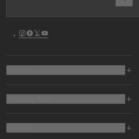
Instagram
Facebook
Twitter
Youtube
Vehicles
Shopping Tools
Electric