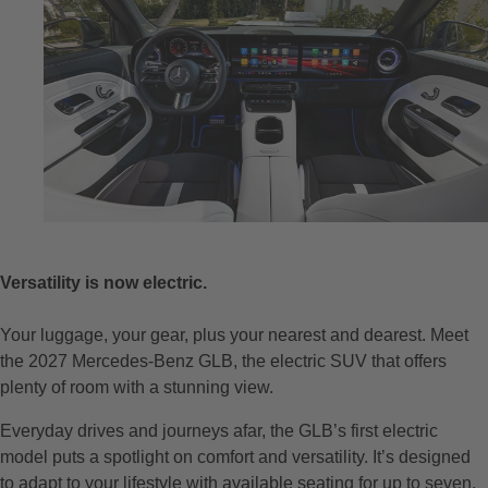
Versatility is now electric.
Your luggage, your gear, plus your nearest and dearest. Meet
the 2027 Mercedes-Benz GLB, the electric SUV that offers
plenty of room with a stunning view.
Everyday drives and journeys afar, the GLB’s first electric
model puts a spotlight on comfort and versatility. It’s designed
to adapt to your lifestyle with available seating for up to seven,