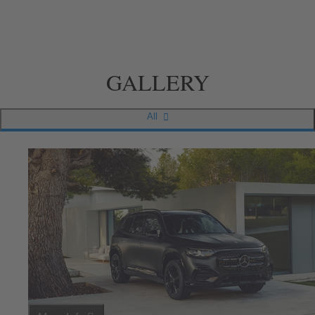
GALLERY
All