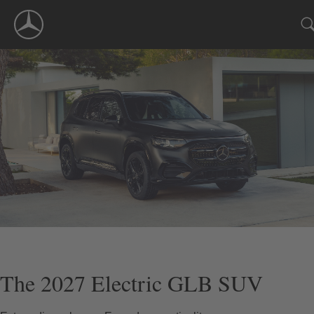
Skip
Navigation
The 2027 Electric GLB SUV