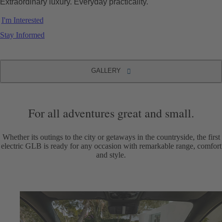
Extraordinary luxury. Everyday practicality.
I'm Interested
Stay Informed
GALLERY
2027 electric GLB SUV
GALLERY
For all adventures great and small.
Whether its outings to the city or getaways in the countryside, the first
electric GLB is ready for any occasion with remarkable range, comfort
and style.