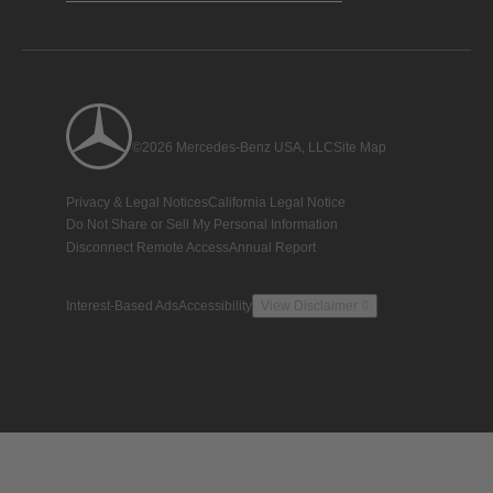
©2026 Mercedes-Benz USA, LLC
Site Map
Privacy & Legal Notices
California Legal Notice
Do Not Share or Sell My Personal Information
Disconnect Remote Access
Annual Report
Interest-Based Ads
Accessibility
View Disclaimer