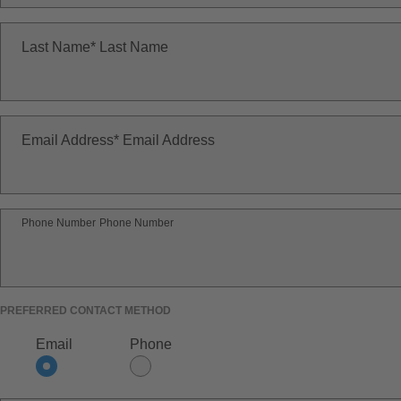
Last Name
Last Name
Email Address
Email Address
Phone Number
Phone Number
PREFERRED CONTACT METHOD
Email
Phone