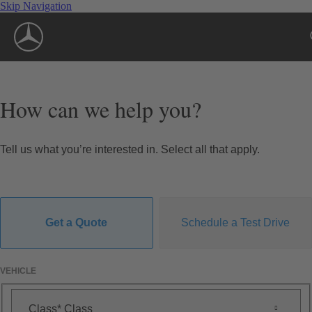
Skip Navigation
How can we help you?
Tell us what you’re interested in. Select all that apply.
Get a Quote
Schedule a Test Drive
VEHICLE
Class
Class