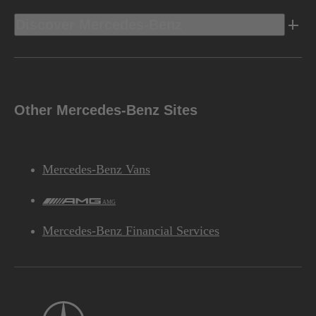
Discover Mercedes-Benz
Other Mercedes-Benz Sites
Mercedes-Benz Vans
AMG
Mercedes-Benz Financial Services