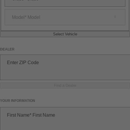
Model
Model
Select Vehicle
DEALER
Enter ZIP Code
Find a Dealer
YOUR INFORMATION
First Name
First Name