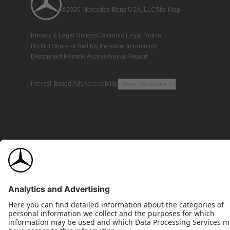
©2026 Mercedes-Benz USA, LLC
Site Map
Privacy & Legal Notices
California Legal Notice
Do Not Share or Sell My Personal Information
Disconnect Remote Access
Annual Report
Interest-Based Ads
Accessibility
View Disclaimer