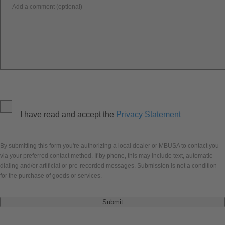
Add a comment (optional)
I have read and accept the
Privacy Statement
By submitting this form you're authorizing a local dealer or MBUSA to contact you
via your preferred contact method. If by phone, this may include text, automatic
dialing and/or artificial or pre-recorded messages. Submission is not a condition
for the purchase of goods or services.
Submit