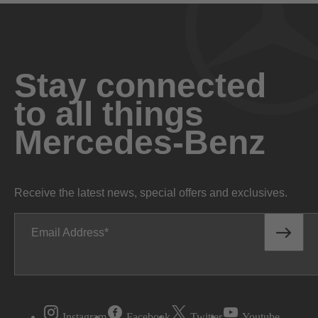
Stay connected
to all things
Mercedes-Benz
Receive the latest news, special offers and exclusives.
Email Address
Instagram
Facebook
Twitter
Youtube