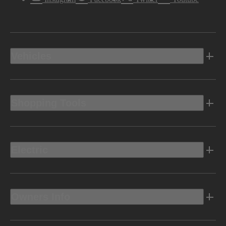
Vehicles
Shopping Tools
Electric
Owners Info