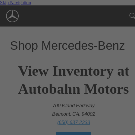
Skip Navigation
Shop Mercedes-Benz
View Inventory at
Autobahn Motors
700 Island Parkway
Belmont, CA, 94002
(650) 637-2333