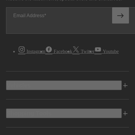
Email Address
Instagram
Facebook
Twitter
Youtube
Vehicles
Shopping Tools