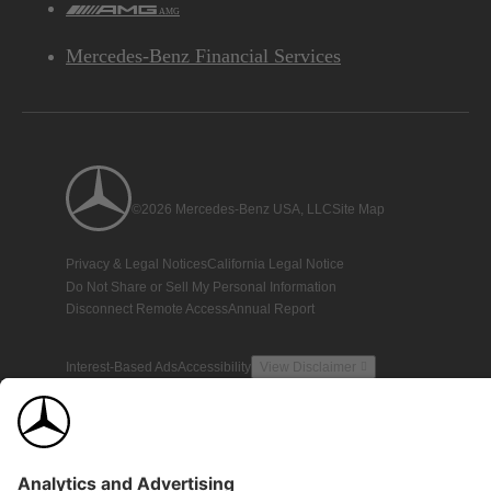
AMG
Mercedes-Benz Financial Services
©2026 Mercedes-Benz USA, LLC
Site Map
Privacy & Legal Notices
California Legal Notice
Do Not Share or Sell My Personal Information
Disconnect Remote Access
Annual Report
Interest-Based Ads
Accessibility
View Disclaimer