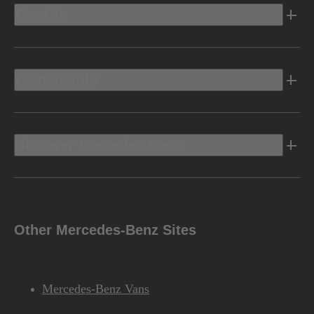
Electric
Owners Info
Discover Mercedes-Benz
Other Mercedes-Benz Sites
Mercedes-Benz Vans