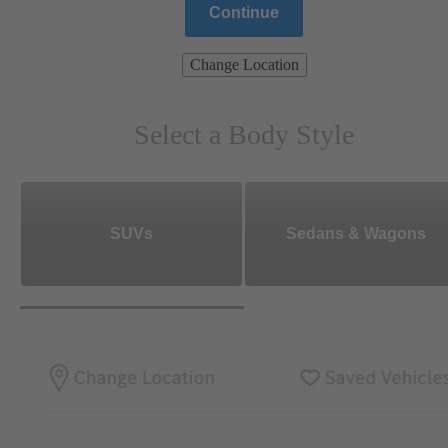
Continue
Change Location
Select a Body Style
SUVs
Sedans & Wagons