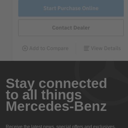
Stay connected
to all things
Mercedes-Benz
Receive the latest news, special offers and exclusives.