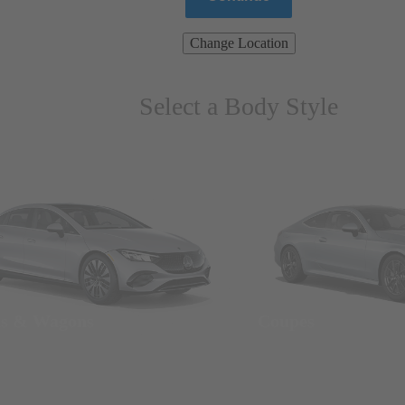
Change Location
Select a Body Style
ns & Wagons
Coupes