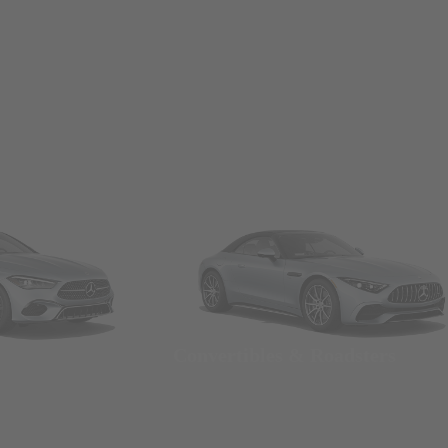
Convertibles & Roadsters