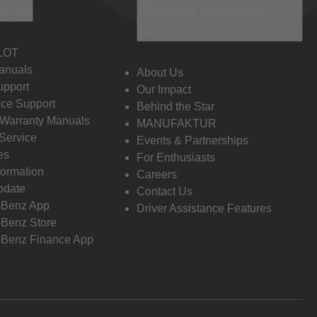
 Info
Discover Mercedes-
Benz
LOT
anuals
About Us
pport
Our Impact
ce Support
Behind the Star
 Warranty Manuals
MANUFAKTUR
Service
Events & Partnerships
es
For Enthusiasts
formation
Careers
pdate
Contact Us
-Benz App
Driver Assistance Features
Benz Store
Benz Finance App