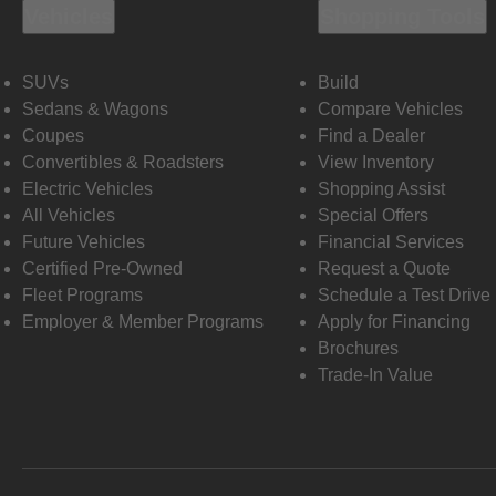
Vehicles
Shopping Tools
SUVs
Build
Sedans & Wagons
Compare Vehicles
Coupes
Find a Dealer
Convertibles & Roadsters
View Inventory
Electric Vehicles
Shopping Assist
All Vehicles
Special Offers
Future Vehicles
Financial Services
Certified Pre-Owned
Request a Quote
Fleet Programs
Schedule a Test Drive
Employer & Member Programs
Apply for Financing
Brochures
Trade-In Value