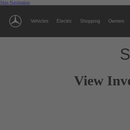
Skip Navigation
Vehicles
Electric
Shopping
Owners
S
View Inv