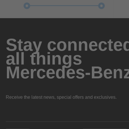
Stay connected
all things
Mercedes-Ben
Receive the latest news, special offers and exclusives.