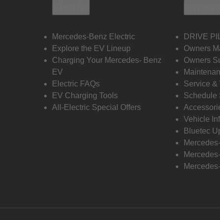
Electric
Owners
Mercedes-Benz Electric
DRIVE PI
Explore the EV Lineup
Owners M
Charging Your Mercedes- Benz
Owners Su
EV
Maintenan
Electric FAQs
Service &
EV Charging Tools
Schedule 
All-Electric Special Offers
Accessori
Vehicle In
Bluetec U
Mercedes
Mercedes-
Mercedes-