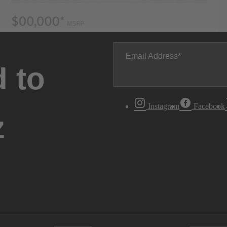
Email Address
 to
Instagram
Facebook
z