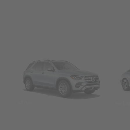
SUVs
Seda