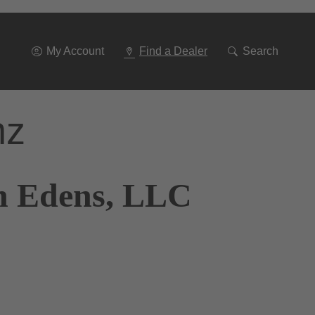
Go
To
Navigation
My Account
Find a Dealer
Search
nz
n Edens, LLC