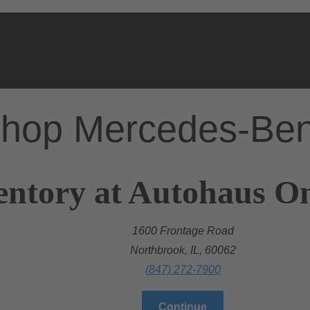
hop Mercedes-Be
entory at Autohaus O
1600 Frontage Road
Northbrook, IL, 60062
(847) 272-7900
Continue