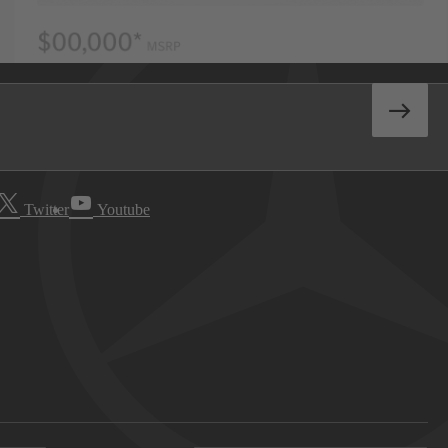
Twitter
Youtube