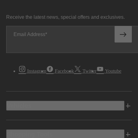
Receive the latest news, special offers and exclusives.
Email Address
Instagram
Facebook
Twitter
Youtube
Vehicles
Shopping Tools