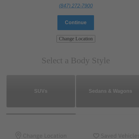
(847) 272-7900
Continue
Change Location
Select a Body Style
SUVs
Sedans & Wagons