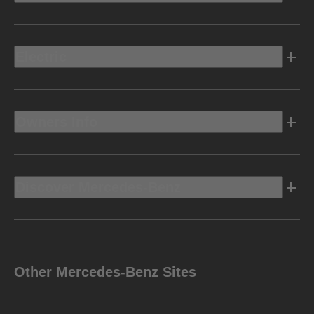
Electric
Owners Info
Discover Mercedes-Benz
Other Mercedes-Benz Sites