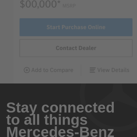
Stay connected
to all things
Mercedes-Benz