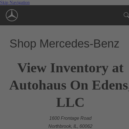
Skip Navigation
Shop Mercedes-Benz
View Inventory at
Autohaus On Edens
LLC
1600 Frontage Road
Northbrook, IL, 60062