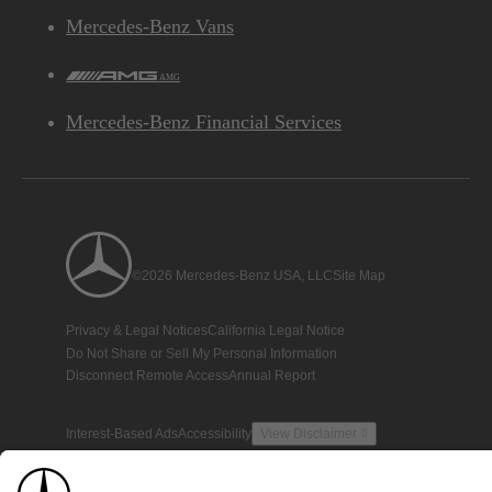
Mercedes-Benz Vans
AMG
Mercedes-Benz Financial Services
©2026 Mercedes-Benz USA, LLC
Site Map
Privacy & Legal Notices
California Legal Notice
Do Not Share or Sell My Personal Information
Disconnect Remote Access
Annual Report
Interest-Based Ads
Accessibility
View Disclaimer