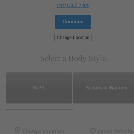
(201) 567-1400
Continue
Change Location
Select a Body Style
SUVs
Sedans & Wagons