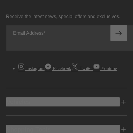
Receive the latest news, special offers and exclusives.
Email Address
Instagram
Facebook
Twitter
Youtube
Vehicles
Shopping Tools