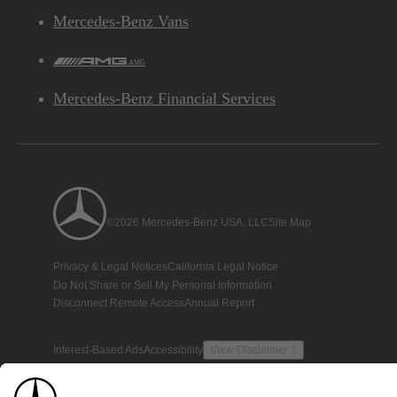
Mercedes-Benz Vans
AMG
Mercedes-Benz Financial Services
©2026 Mercedes-Benz USA, LLC
Site Map
Privacy & Legal Notices
California Legal Notice
Do Not Share or Sell My Personal Information
Disconnect Remote Access
Annual Report
Interest-Based Ads
Accessibility
View Disclaimer