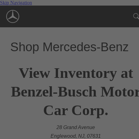
Skip Navigation
Shop Mercedes-Benz
View Inventory at
Benzel-Busch Moto
Car Corp.
28 Grand Avenue
Englewood, NJ, 07631