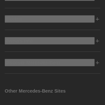
Electric
Owners Info
Discover Mercedes-Benz
Other Mercedes-Benz Sites