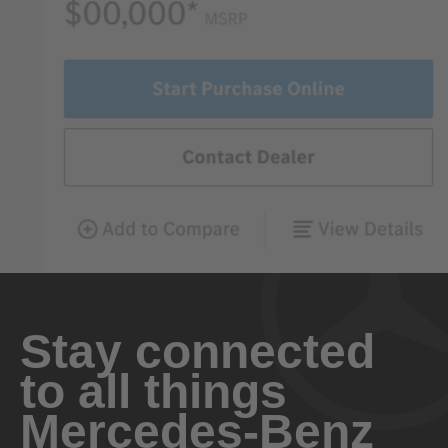
Stay connected
to all things
Mercedes-Benz