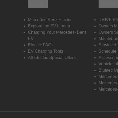
Electric
Owners
Mercedes-Benz Electric
DRIVE PI
Explore the EV Lineup
Owners M
Charging Your Mercedes- Benz
Owners Su
EV
Maintenan
Electric FAQs
Service &
EV Charging Tools
Schedule 
All-Electric Special Offers
Accessori
Vehicle In
Bluetec U
Mercedes
Mercedes-
Mercedes-