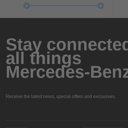
Stay connected
all things
Mercedes-Ben
Receive the latest news, special offers and exclusives.