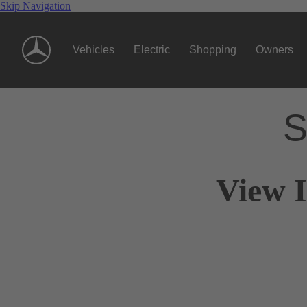
Skip Navigation
Vehicles
Electric
Shopping
Owners
S
View I