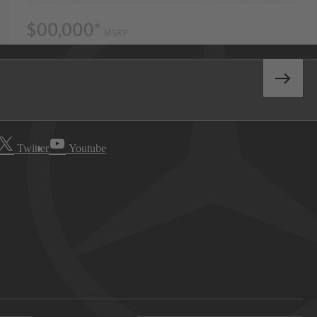
Twitter
Youtube