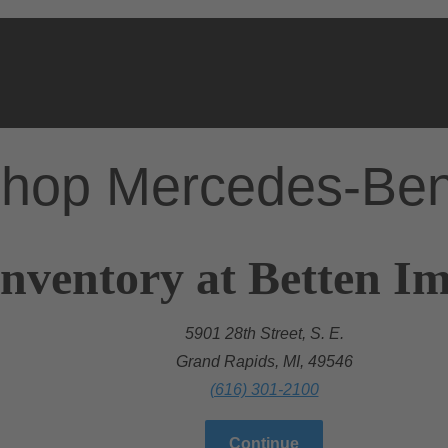
hop Mercedes-Be
nventory at Betten Im
5901 28th Street, S. E.
Grand Rapids, MI, 49546
(616) 301-2100
Continue