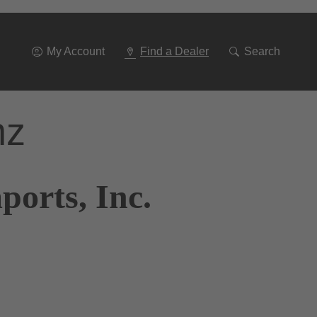
Go
To
Navigation
My Account
Find a Dealer
Search
nz
ports, Inc.