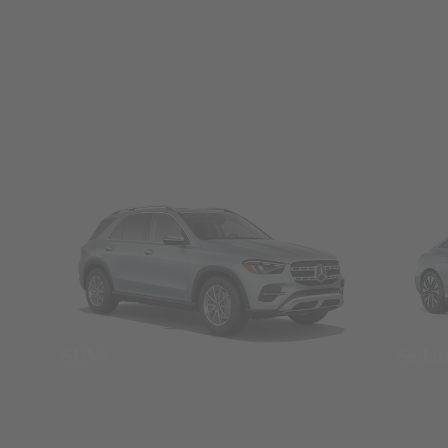
SUVs
Seda