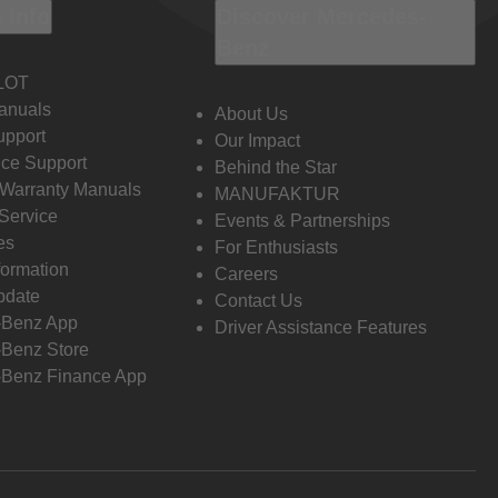
 Info
Discover Mercedes-
Benz
LOT
anuals
About Us
pport
Our Impact
ce Support
Behind the Star
 Warranty Manuals
MANUFAKTUR
Service
Events & Partnerships
es
For Enthusiasts
formation
Careers
pdate
Contact Us
-Benz App
Driver Assistance Features
Benz Store
Benz Finance App