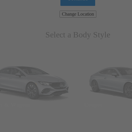
Change Location
Select a Body Style
ns & Wagons
Coupes