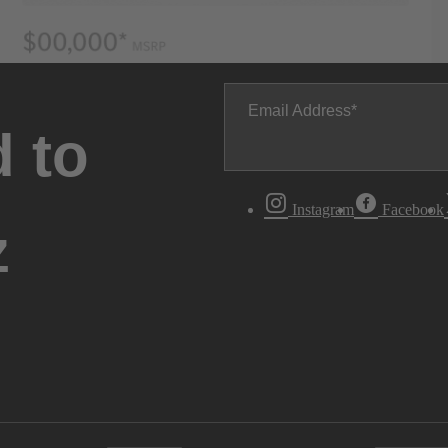
Email Address
 to
Instagram
Facebook
z