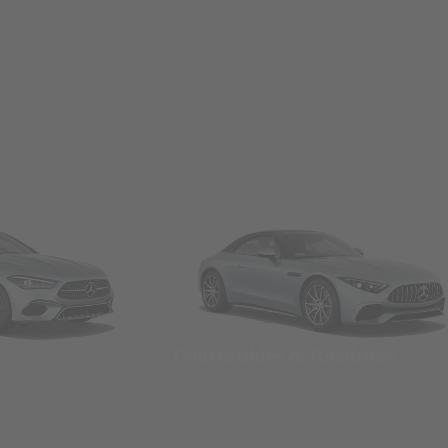
Convertibles & Roadsters