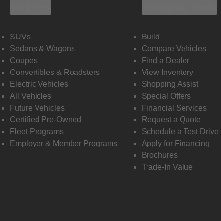
Vehicles
Shopping Tools
SUVs
Build
Sedans & Wagons
Compare Vehicles
Coupes
Find a Dealer
Convertibles & Roadsters
View Inventory
Electric Vehicles
Shopping Assist
All Vehicles
Special Offers
Future Vehicles
Financial Services
Certified Pre-Owned
Request a Quote
Fleet Programs
Schedule a Test Drive
Employer & Member Programs
Apply for Financing
Brochures
Trade-In Value