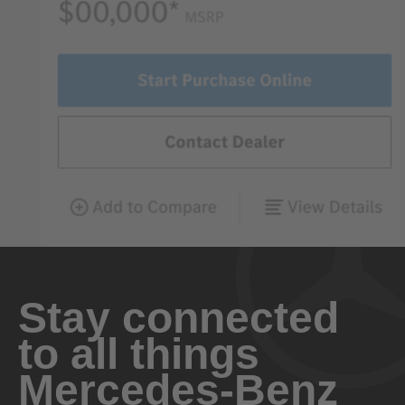
Stay connected
to all things
Mercedes-Benz