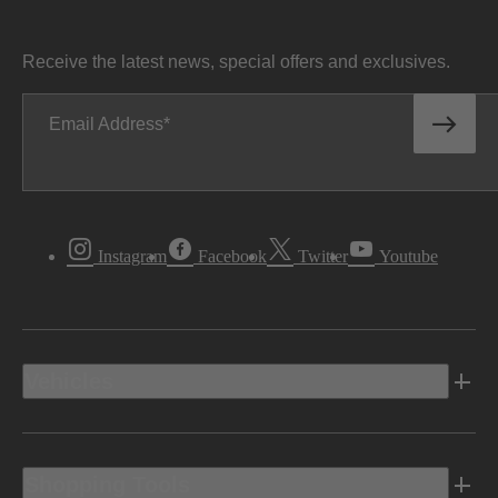
Receive the latest news, special offers and exclusives.
Email Address
Instagram
Facebook
Twitter
Youtube
Vehicles
Shopping Tools