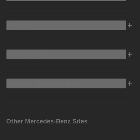
Electric
Owners Info
Discover Mercedes-Benz
Other Mercedes-Benz Sites