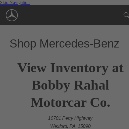
Skip Navigation
Shop Mercedes-Benz
View Inventory at
Bobby Rahal
Motorcar Co.
10701 Perry Highway
Wexford, PA, 15090