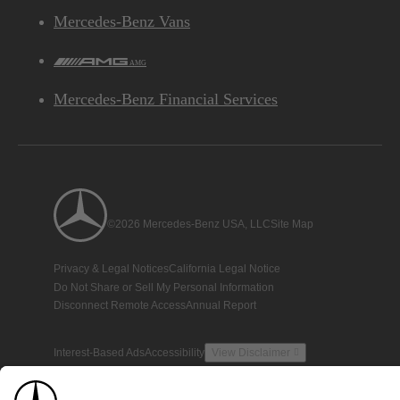
Mercedes-Benz Vans
AMG
Mercedes-Benz Financial Services
©2026 Mercedes-Benz USA, LLC
Site Map
Privacy & Legal Notices
California Legal Notice
Do Not Share or Sell My Personal Information
Disconnect Remote Access
Annual Report
Interest-Based Ads
Accessibility
View Disclaimer