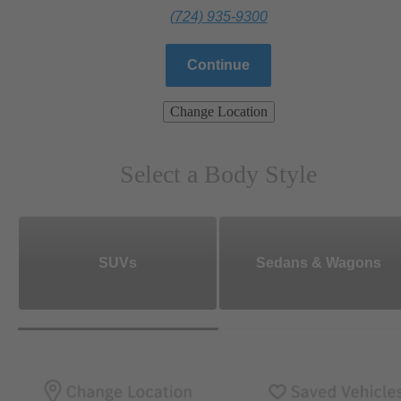
(724) 935-9300
Continue
Change Location
Select a Body Style
SUVs
Sedans & Wagons