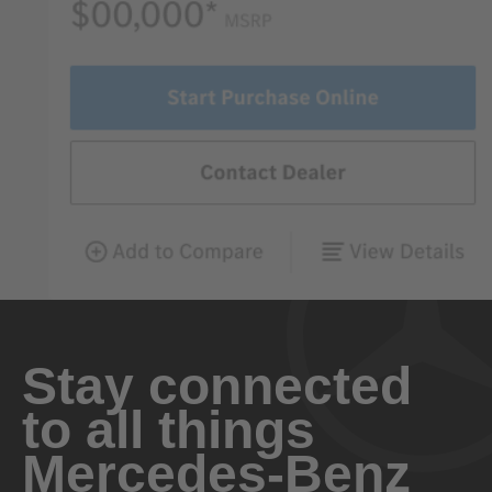
Stay connected
to all things
Mercedes-Benz