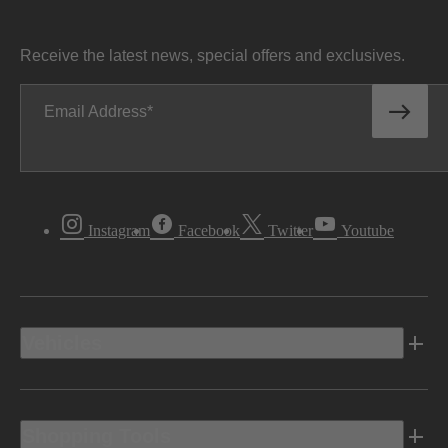
Receive the latest news, special offers and exclusives.
Email Address
Instagram
Facebook
Twitter
Youtube
Vehicles
Shopping Tools