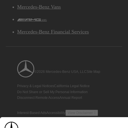
Mercedes-Benz Vans
AMG
Mercedes-Benz Financial Services
©2026 Mercedes-Benz USA, LLC
Site Map
Privacy & Legal Notices
California Legal Notice
Do Not Share or Sell My Personal Information
Disconnect Remote Access
Annual Report
Interest-Based Ads
Accessibility
View Disclaimer