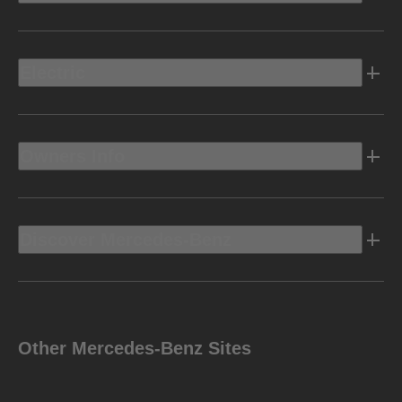
Electric
Owners Info
Discover Mercedes-Benz
Other Mercedes-Benz Sites