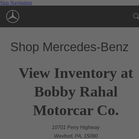
Skip Navigation
Shop Mercedes-Benz
View Inventory at
Bobby Rahal
Motorcar Co.
10701 Perry Highway
Wexford, PA, 15090