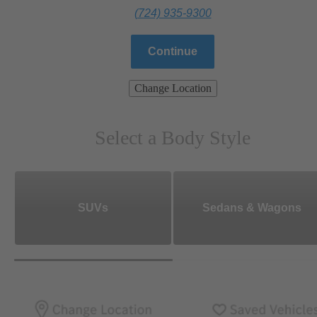
(724) 935-9300
Continue
Change Location
Select a Body Style
SUVs
Sedans & Wagons