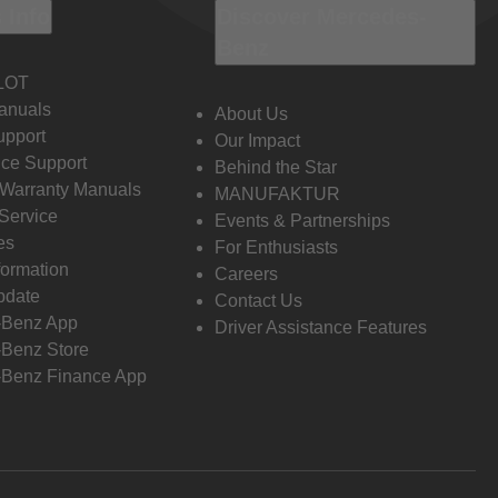
 Info
Discover Mercedes-
Benz
LOT
anuals
About Us
pport
Our Impact
ce Support
Behind the Star
 Warranty Manuals
MANUFAKTUR
Service
Events & Partnerships
es
For Enthusiasts
formation
Careers
pdate
Contact Us
-Benz App
Driver Assistance Features
Benz Store
Benz Finance App