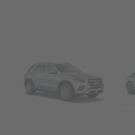
SUVs
Seda