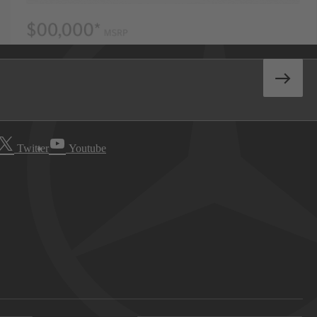
Twitter
Youtube