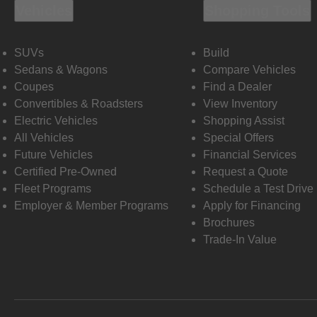
Vehicles
Shopping Tools
SUVs
Build
Sedans & Wagons
Compare Vehicles
Coupes
Find a Dealer
Convertibles & Roadsters
View Inventory
Electric Vehicles
Shopping Assist
All Vehicles
Special Offers
Future Vehicles
Financial Services
Certified Pre-Owned
Request a Quote
Fleet Programs
Schedule a Test Drive
Employer & Member Programs
Apply for Financing
Brochures
Trade-In Value