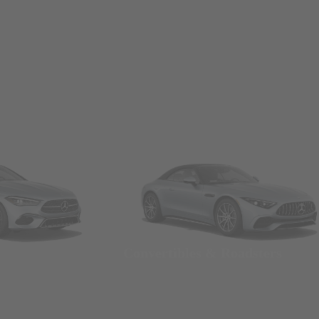
Convertibles & Roadsters