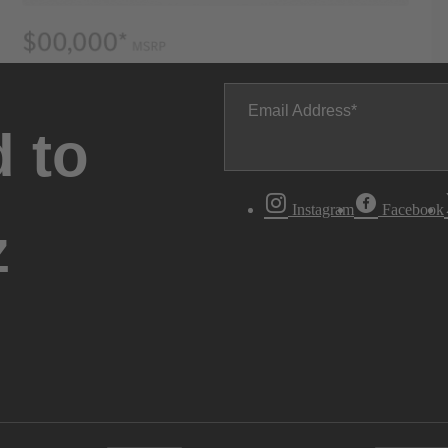
Email Address
 to
Instagram
Facebook
z