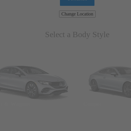
Change Location
Select a Body Style
ns & Wagons
Coupes