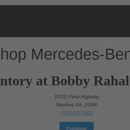
hop Mercedes-Be
ntory at Bobby Rahal
10701 Perry Highway
Wexford, PA, 15090
(724) 935-9300
Continue