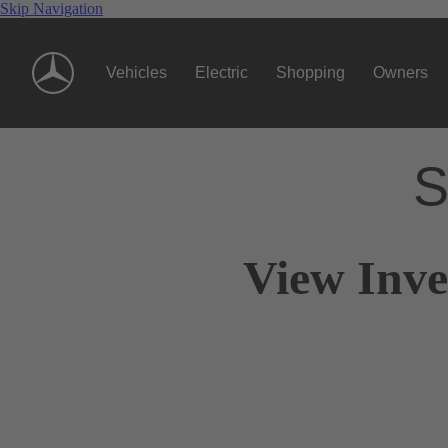
Skip Navigation
Vehicles
Electric
Shopping
Owners
S
View Inve