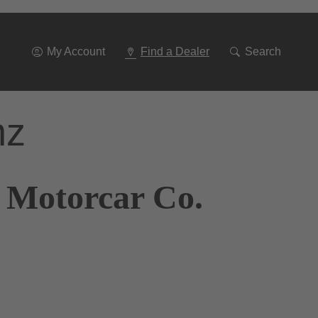
Go
To
Navigation
My Account
Find a Dealer
Search
nz
 Motorcar Co.