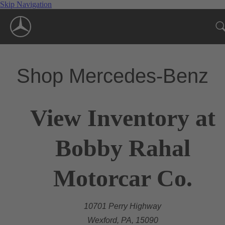
Skip Navigation
Shop Mercedes-Benz
View Inventory at
Bobby Rahal
Motorcar Co.
10701 Perry Highway
Wexford, PA, 15090