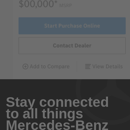
Stay connected
to all things
Mercedes-Benz