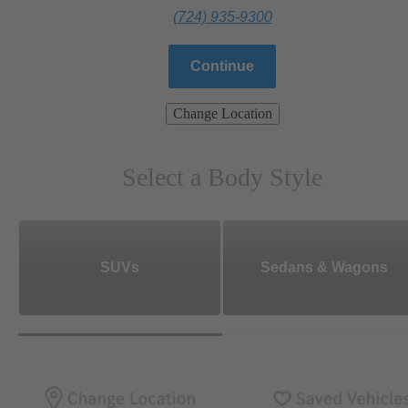
(724) 935-9300
Continue
Change Location
Select a Body Style
SUVs
Sedans & Wagons