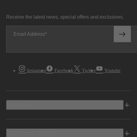
Receive the latest news, special offers and exclusives.
Email Address
Instagram
Facebook
Twitter
Youtube
Vehicles
Shopping Tools