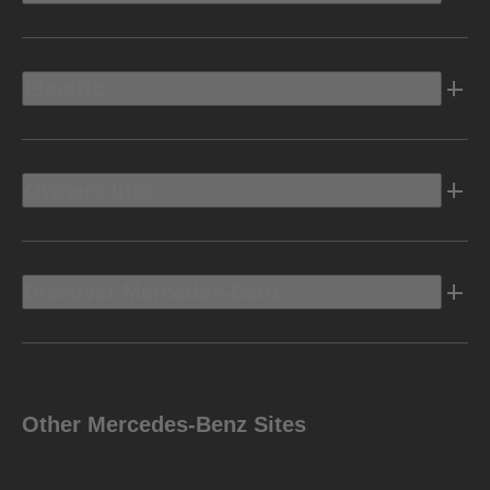
Electric
Owners Info
Discover Mercedes-Benz
Other Mercedes-Benz Sites