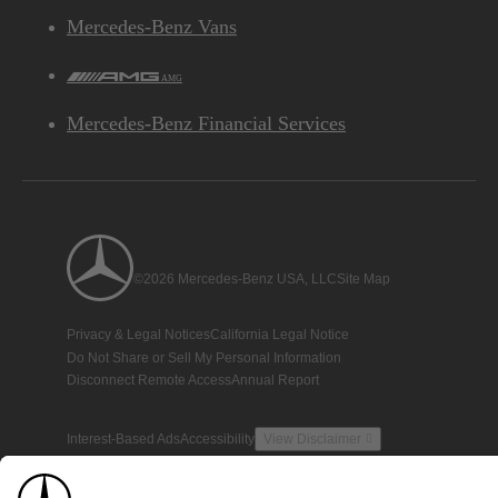
Mercedes-Benz Vans
AMG
Mercedes-Benz Financial Services
©2026 Mercedes-Benz USA, LLC
Site Map
Privacy & Legal Notices
California Legal Notice
Do Not Share or Sell My Personal Information
Disconnect Remote Access
Annual Report
Interest-Based Ads
Accessibility
View Disclaimer