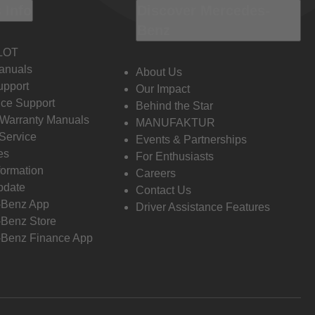
 Info
Discover Mercedes-
Benz
LOT
anuals
About Us
pport
Our Impact
ce Support
Behind the Star
 Warranty Manuals
MANUFAKTUR
Service
Events & Partnerships
es
For Enthusiasts
formation
Careers
pdate
Contact Us
-Benz App
Driver Assistance Features
Benz Store
Benz Finance App