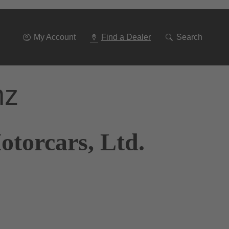
Go
To
Navigation
My Account
Find a Dealer
Search
nz
otorcars, Ltd.