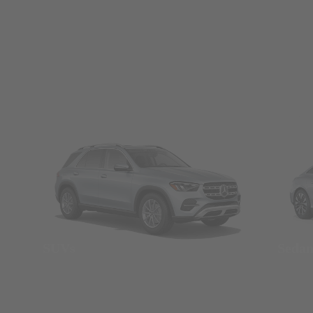
SUVs
Seda