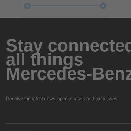
Stay connected
all things
Mercedes-Ben
Receive the latest news, special offers and exclusives.