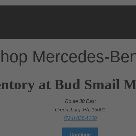
hop Mercedes-Be
ntory at Bud Smail M
Route 30 East
Greensburg, PA, 15601
(724) 838-1200
Continue