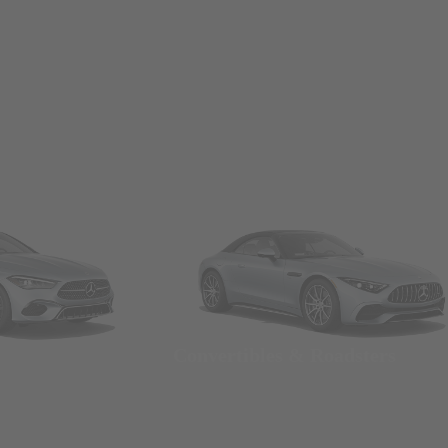
Convertibles & Roadsters