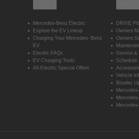
Electric
Owners
Mercedes-Benz Electric
DRIVE PI
Explore the EV Lineup
Owners M
Charging Your Mercedes- Benz
Owners Su
EV
Maintenan
Electric FAQs
Service &
EV Charging Tools
Schedule 
All-Electric Special Offers
Accessori
Vehicle In
Bluetec U
Mercedes
Mercedes-
Mercedes-