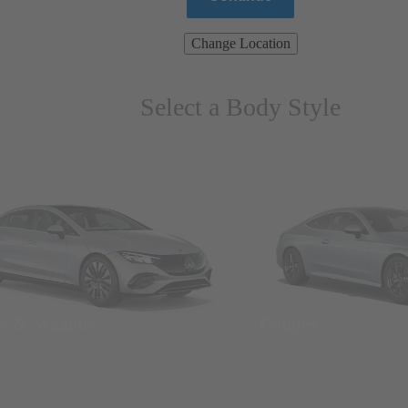
Change Location
Select a Body Style
ns & Wagons
Coupes