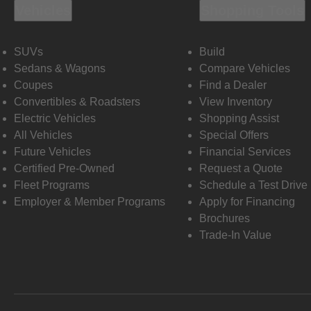
Vehicles
Shopping Tools
SUVs
Build
Sedans & Wagons
Compare Vehicles
Coupes
Find a Dealer
Convertibles & Roadsters
View Inventory
Electric Vehicles
Shopping Assist
All Vehicles
Special Offers
Future Vehicles
Financial Services
Certified Pre-Owned
Request a Quote
Fleet Programs
Schedule a Test Drive
Employer & Member Programs
Apply for Financing
Brochures
Trade-In Value