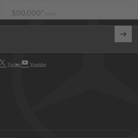
Twitter
Youtube