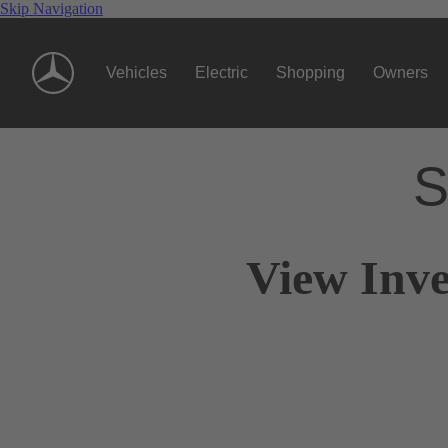
Skip Navigation
Vehicles
Electric
Shopping
Owners
S
View Inve