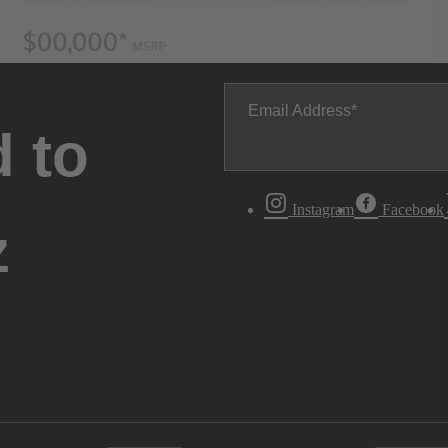
Email Address
 to
Instagram
Facebook
z