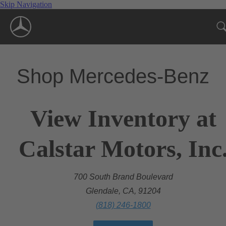
Skip Navigation
Shop Mercedes-Benz
View Inventory at
Calstar Motors, Inc
700 South Brand Boulevard
Glendale, CA, 91204
(818) 246-1800