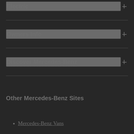
Electric
Owners Info
Discover Mercedes-Benz
Other Mercedes-Benz Sites
Mercedes-Benz Vans