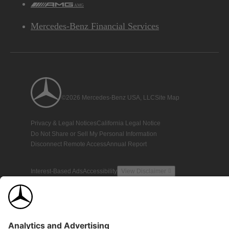
AMG
Mercedes-Benz Financial Services
©2026 Mercedes-Benz USA, LLC
Site Map
Privacy & Legal Notices
California Legal Notice
Do Not Share or Sell My Personal Information
Disconnect Remote Access
Annual Report
Interest-Based Ads
Accessibility
View Disclaimer