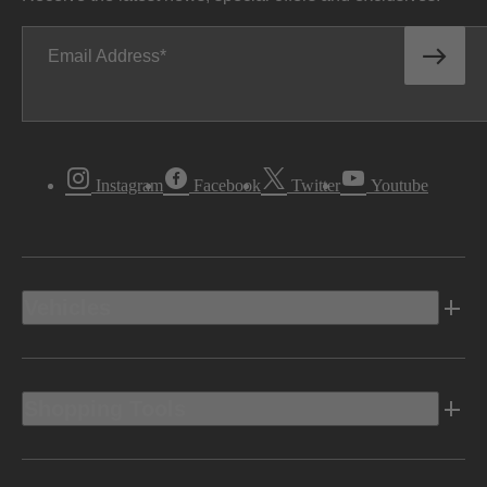
Email Address
Instagram
Facebook
Twitter
Youtube
Vehicles
Shopping Tools