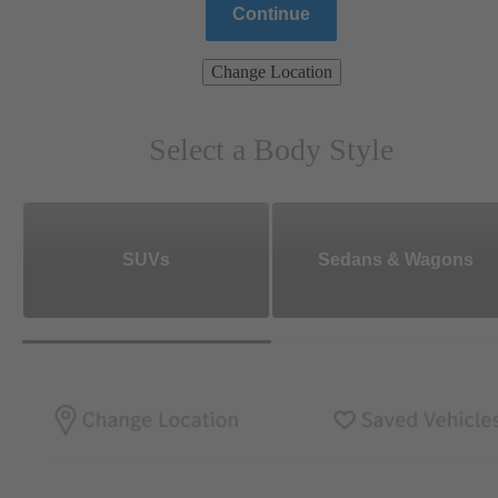
Continue
Change Location
Select a Body Style
SUVs
Sedans & Wagons