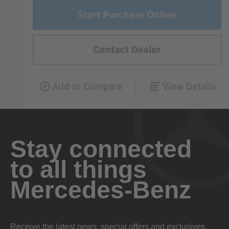
Stay connected
to all things
Mercedes-Benz
Receive the latest news, special offers and exclusives.