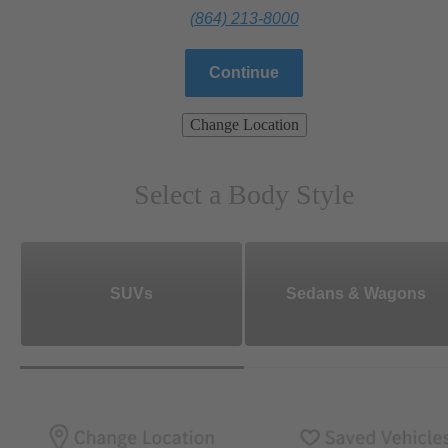
(864) 213-8000
Continue
Change Location
Select a Body Style
SUVs
Sedans & Wagons