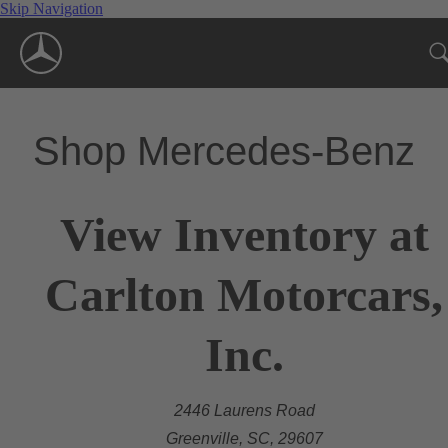
Skip Navigation
Shop Mercedes-Benz
View Inventory at
Carlton Motorcars,
Inc.
2446 Laurens Road
Greenville, SC, 29607