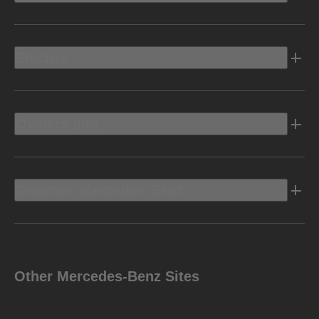
Electric
Owners Info
Discover Mercedes-Benz
Other Mercedes-Benz Sites