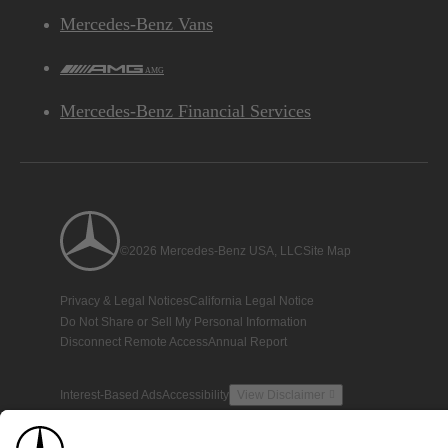
Mercedes-Benz Vans
AMG
Mercedes-Benz Financial Services
©2026 Mercedes-Benz USA, LLC
Site Map
Privacy & Legal Notices
California Legal Notice
Do Not Share or Sell My Personal Information
Disconnect Remote Access
Annual Report
Interest-Based Ads
Accessibility
View Disclaimer