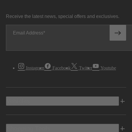
Receive the latest news, special offers and exclusives.
Email Address
Instagram
Facebook
Twitter
Youtube
Vehicles
Shopping Tools