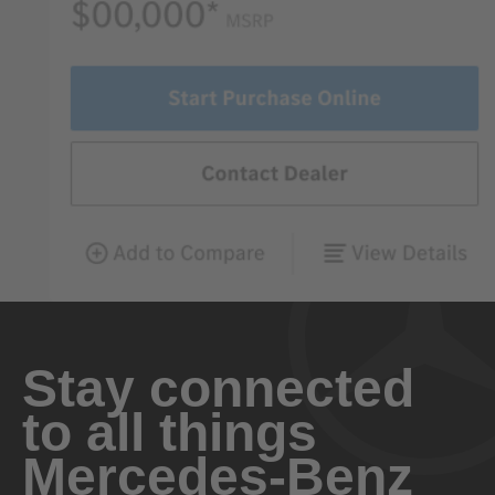
Stay connected
to all things
Mercedes-Benz