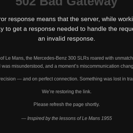
502 Bad Gateway
ror response means that the server, while work
y to get a response needed to handle the reque
an invalid response.
s of Le Mans, the Mercedes-Benz 300 SLRs roared with unmatch
nal was misunderstood, and a moment’s miscommunication change
ecision — and on perfect connection. Something was lost in tra
We’re restoring the link.
Please refresh the page shortly.
— Inspired by the lessons of Le Mans 1955