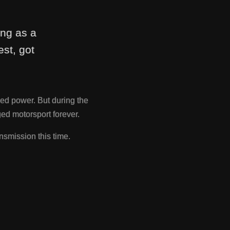
ing as a
st, got
ed power. But during the
d motorsport forever.
nsmission this time.