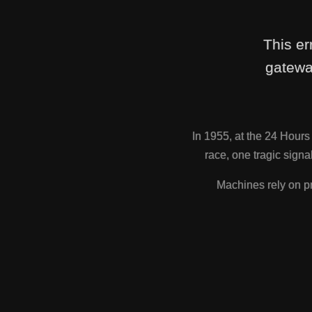
This er
gatewa
In 1955, at the 24 Hour
race, one tragic sig
Machines rely on pr