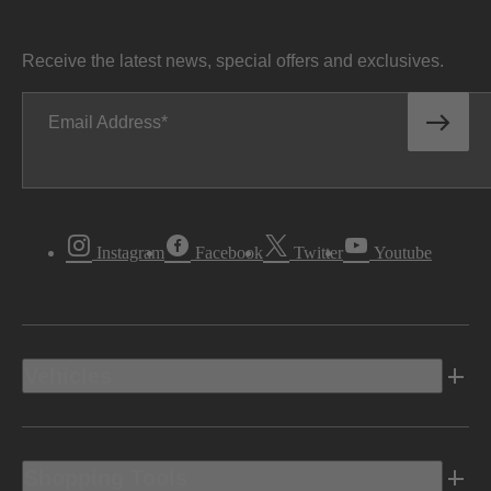
Receive the latest news, special offers and exclusives.
Email Address
Instagram
Facebook
Twitter
Youtube
Vehicles
Shopping Tools