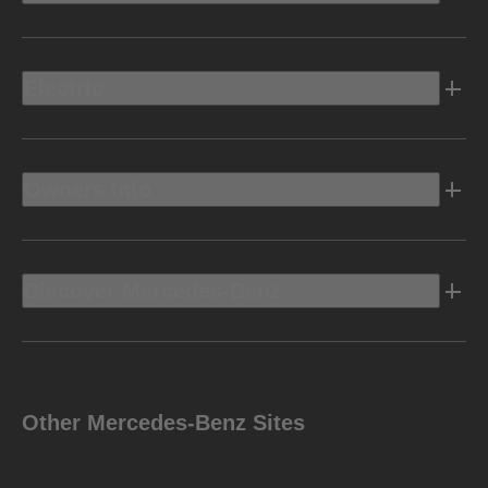
Electric
Owners Info
Discover Mercedes-Benz
Other Mercedes-Benz Sites