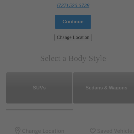
(727) 526-3738
Continue
Change Location
Select a Body Style
SUVs
Sedans & Wagons