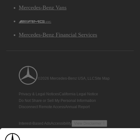
Mercedes-Benz Vans
AMG
Mercedes-Benz Financial Services
©2026 Mercedes-Benz USA, LLC
Site Map
Privacy & Legal Notices
California Legal Notice
Do Not Share or Sell My Personal Information
Disconnect Remote Access
Annual Report
Interest-Based Ads
Accessibility
View Disclaimer