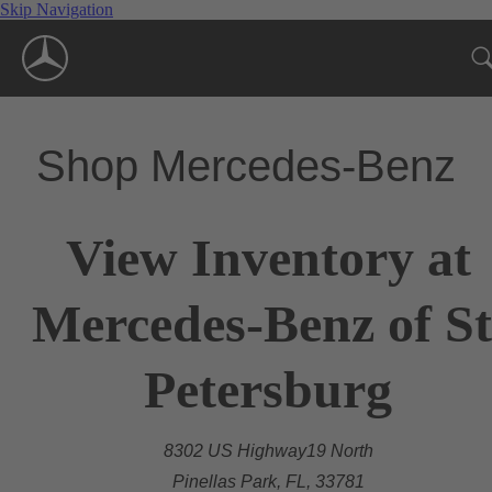
Skip Navigation
Shop Mercedes-Benz
View Inventory at
Mercedes-Benz of St
Petersburg
8302 US Highway19 North
Pinellas Park, FL, 33781