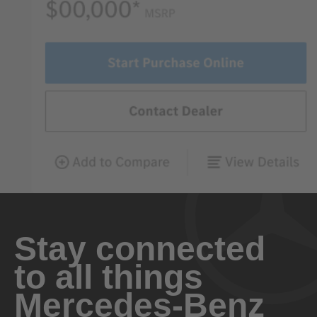
Stay connected
to all things
Mercedes-Benz