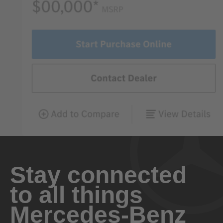
Stay connected
to all things
Mercedes-Benz