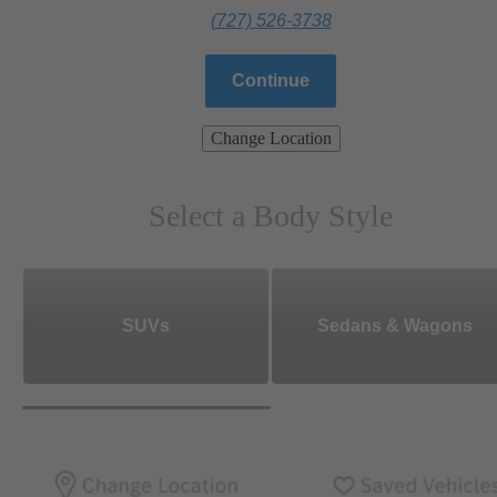
(727) 526-3738
Continue
Change Location
Select a Body Style
SUVs
Sedans & Wagons