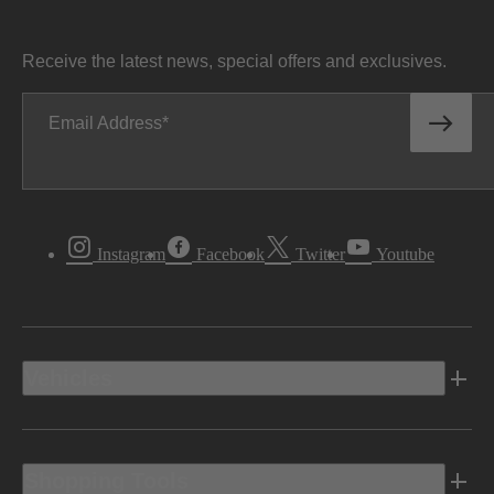
Receive the latest news, special offers and exclusives.
Email Address
Instagram
Facebook
Twitter
Youtube
Vehicles
Shopping Tools