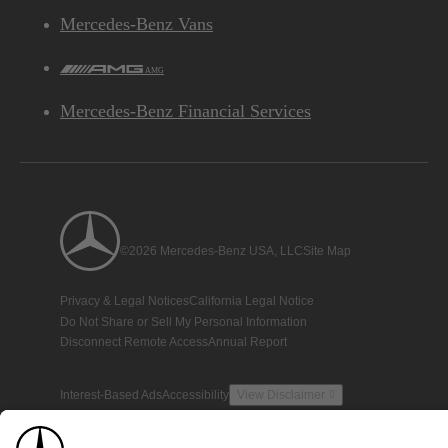
Mercedes-Benz Vans
AMG
Mercedes-Benz Financial Services
©2026 Mercedes-Benz USA, LLC
Site Map
Privacy & Legal Notices
California Legal Notice
Do Not Share or Sell My Personal Information
Disconnect Remote Access
Annual Report
Interest-Based Ads
Accessibility
View Disclaimer