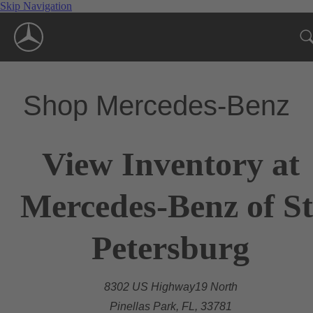
Skip Navigation
Shop Mercedes-Benz
View Inventory at
Mercedes-Benz of St
Petersburg
8302 US Highway19 North
Pinellas Park, FL, 33781