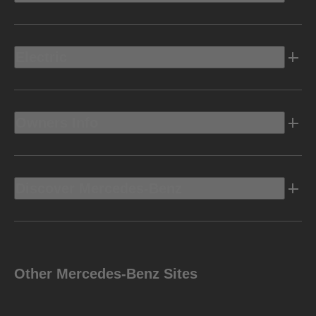
Electric
Owners Info
Discover Mercedes-Benz
Other Mercedes-Benz Sites