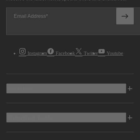
Email Address
Instagram
Facebook
Twitter
Youtube
Vehicles
Shopping Tools