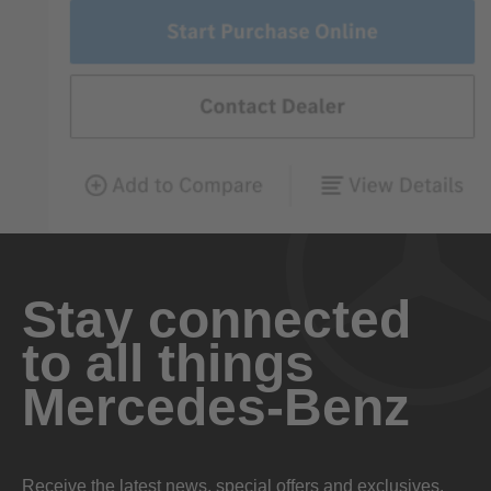
Stay connected
to all things
Mercedes-Benz
Receive the latest news, special offers and exclusives.