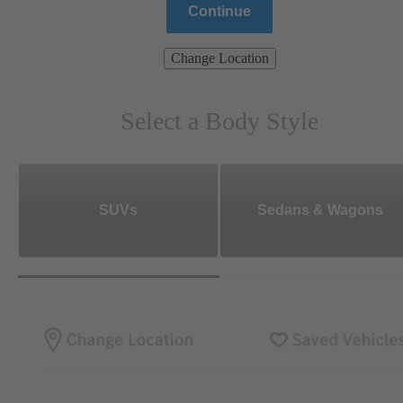
Continue
Change Location
Select a Body Style
SUVs
Sedans & Wagons