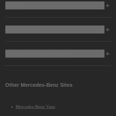
Electric
Owners Info
Discover Mercedes-Benz
Other Mercedes-Benz Sites
Mercedes-Benz Vans