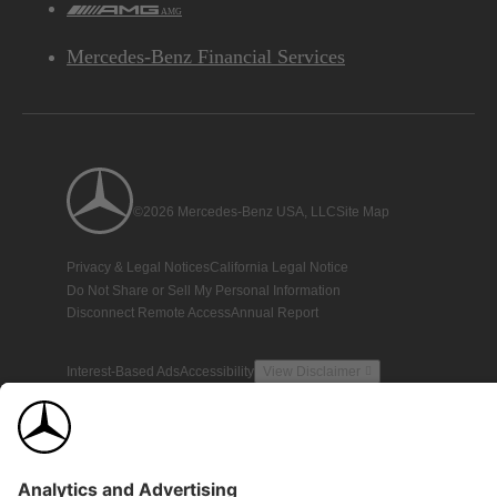
AMG
Mercedes-Benz Financial Services
©2026 Mercedes-Benz USA, LLC
Site Map
Privacy & Legal Notices
California Legal Notice
Do Not Share or Sell My Personal Information
Disconnect Remote Access
Annual Report
Interest-Based Ads
Accessibility
View Disclaimer