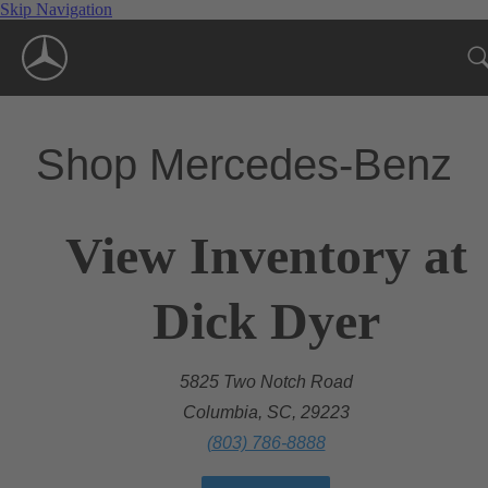
Skip Navigation
Shop Mercedes-Benz
View Inventory at
Dick Dyer
5825 Two Notch Road
Columbia, SC, 29223
(803) 786-8888