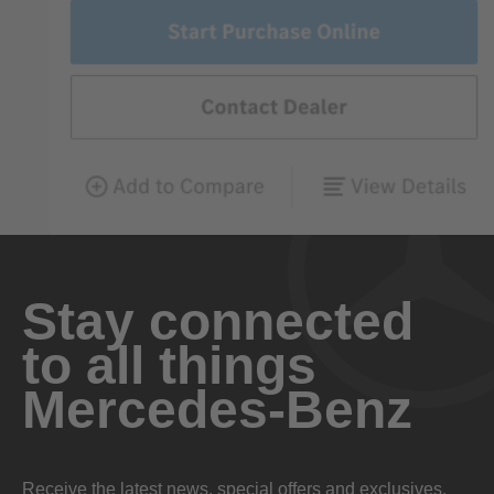
Stay connected
to all things
Mercedes-Benz
Receive the latest news, special offers and exclusives.