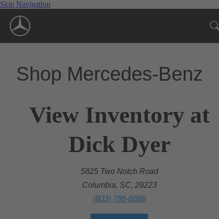
Skip Navigation
Shop Mercedes-Benz
View Inventory at
Dick Dyer
5825 Two Notch Road
Columbia, SC, 29223
(803) 786-8888