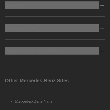
Electric
Owners Info
Discover Mercedes-Benz
Other Mercedes-Benz Sites
Mercedes-Benz Vans