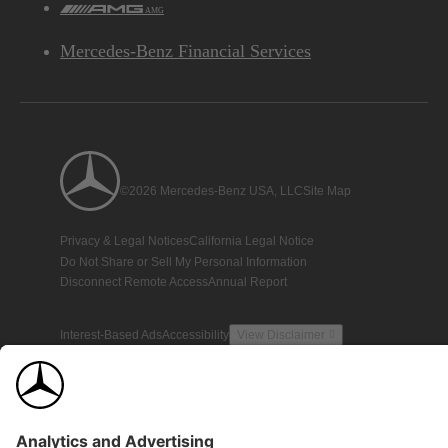
AMG
Mercedes-Benz Financial Services
©2026 Mercedes-Benz USA, LLC
Site Map
Privacy & Legal Notices
California Legal Notice
Do Not Share or Sell My Personal Information
Disconnect Remote Access
Annual Report
Interest-Based Ads
Accessibility
View Disclaimer