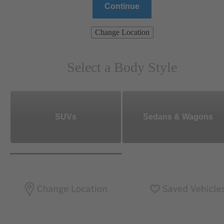
Continue
Change Location
Select a Body Style
SUVs
Sedans & Wagons