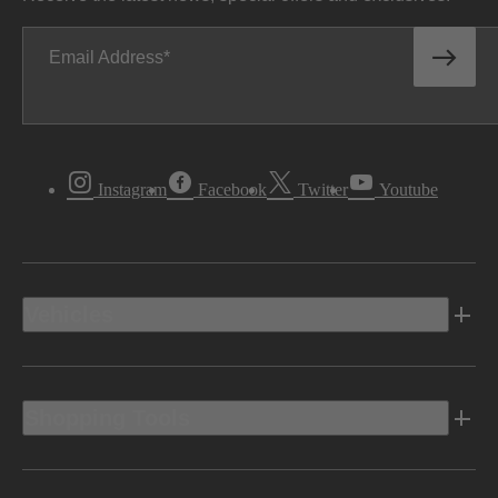
Email Address
Instagram
Facebook
Twitter
Youtube
Vehicles
Shopping Tools