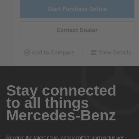
Stay connected
to all things
Mercedes-Benz
Receive the latest news, special offers and exclusives.