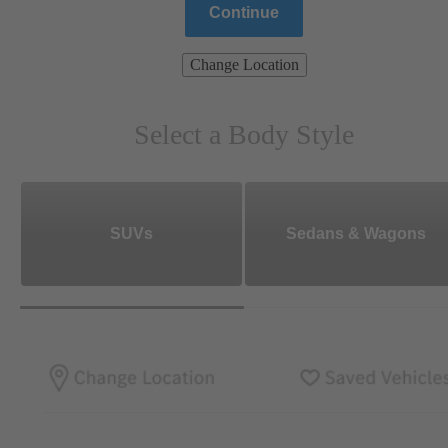
Continue
Change Location
Select a Body Style
SUVs
Sedans & Wagons