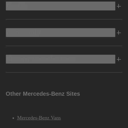
Electric
Owners Info
Discover Mercedes-Benz
Other Mercedes-Benz Sites
Mercedes-Benz Vans