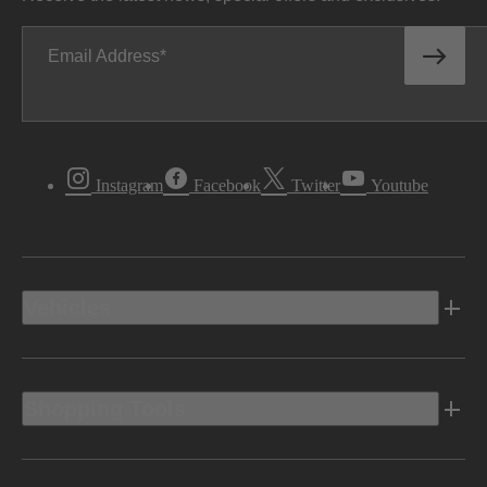
Email Address
Instagram
Facebook
Twitter
Youtube
Vehicles
Shopping Tools