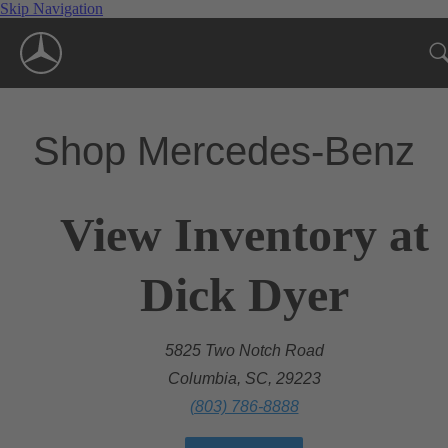
Skip Navigation
Shop Mercedes-Benz
View Inventory at
Dick Dyer
5825 Two Notch Road
Columbia, SC, 29223
(803) 786-8888