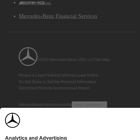
AMG
Mercedes-Benz Financial Services
©2026 Mercedes-Benz USA, LLC
Site Map
Privacy & Legal Notices
California Legal Notice
Do Not Share or Sell My Personal Information
Disconnect Remote Access
Annual Report
Interest-Based Ads
Accessibility
View Disclaimer