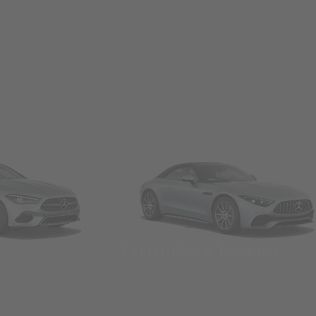
Convertibles & Roadsters