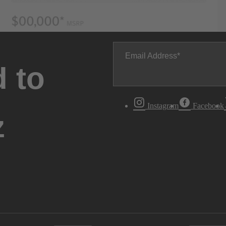
Email Address
 to
Instagram
Facebook
z