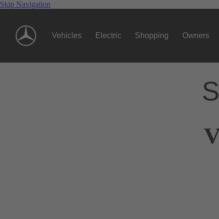
Skip Navigation
Vehicles
Electric
Shopping
Owners
S
V