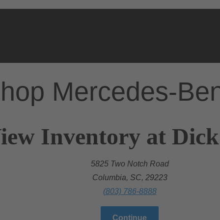
hop Mercedes-Be
iew Inventory at Dic
5825 Two Notch Road
Columbia, SC, 29223
(803) 786-8888
Continue