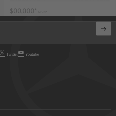
Twitter
Youtube