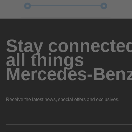
Stay connected
all things
Mercedes-Ben
Receive the latest news, special offers and exclusives.