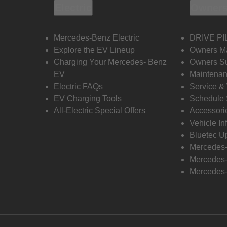
Electric
Owners
Mercedes-Benz Electric
DRIVE PI
Explore the EV Lineup
Owners M
Charging Your Mercedes- Benz
Owners Su
EV
Maintenan
Electric FAQs
Service &
EV Charging Tools
Schedule 
All-Electric Special Offers
Accessori
Vehicle In
Bluetec U
Mercedes
Mercedes-
Mercedes-