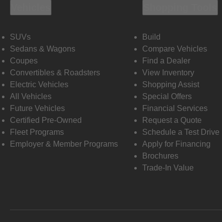
Vehicles
Shopping Tools
SUVs
Build
Sedans & Wagons
Compare Vehicles
Coupes
Find a Dealer
Convertibles & Roadsters
View Inventory
Electric Vehicles
Shopping Assist
All Vehicles
Special Offers
Future Vehicles
Financial Services
Certified Pre-Owned
Request a Quote
Fleet Programs
Schedule a Test Drive
Employer & Member Programs
Apply for Financing
Brochures
Trade-In Value