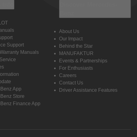
 Info
Discover Mercedes-
Benz
LOT
anuals
About Us
pport
Our Impact
ce Support
Behind the Star
 Warranty Manuals
MANUFAKTUR
Service
Events & Partnerships
es
For Enthusiasts
formation
Careers
pdate
Contact Us
-Benz App
Driver Assistance Features
Benz Store
Benz Finance App