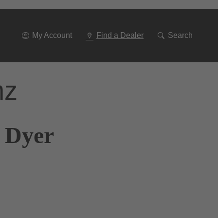
Go
To
Navigation
My Account
Find a Dealer
Search
nz
k Dyer