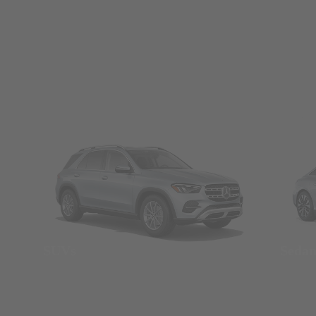
SUVs
Seda