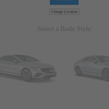
Change Location
Select a Body Style
ns & Wagons
Coupes