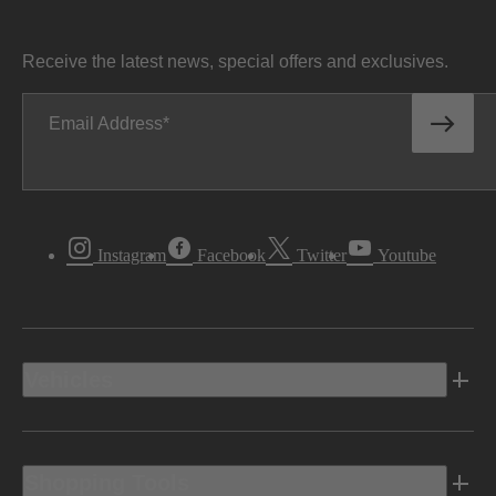
Receive the latest news, special offers and exclusives.
Email Address
Instagram
Facebook
Twitter
Youtube
Vehicles
Shopping Tools