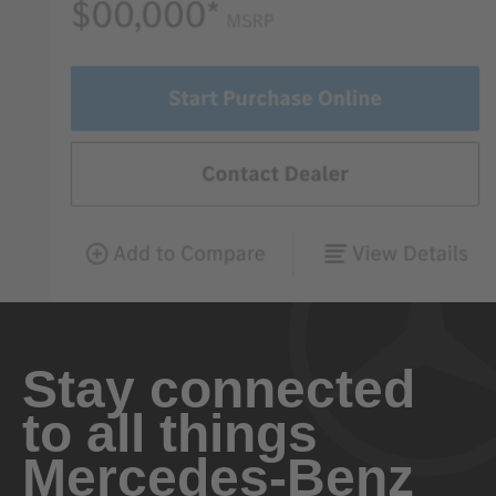
Stay connected
to all things
Mercedes-Benz