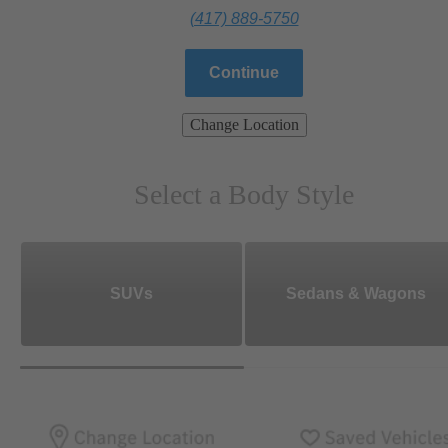
(417) 889-5750
Continue
Change Location
Select a Body Style
SUVs
Sedans & Wagons