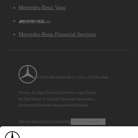
Mercedes-Benz Vans
AMG
Mercedes-Benz Financial Services
©2026 Mercedes-Benz USA, LLC
Site Map
Privacy & Legal Notices
California Legal Notice
Do Not Share or Sell My Personal Information
Disconnect Remote Access
Annual Report
Interest-Based Ads
Accessibility
View Disclaimer