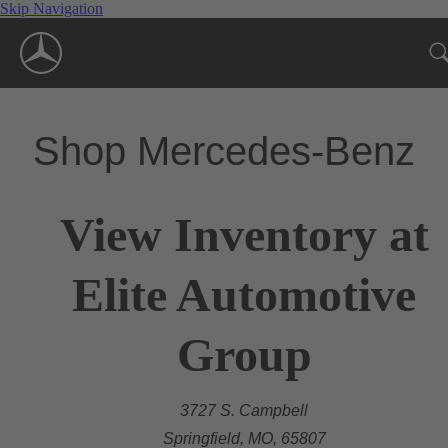
Skip Navigation
Shop Mercedes-Benz
View Inventory at
Elite Automotive
Group
3727 S. Campbell
Springfield, MO, 65807