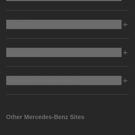
Electric
Owners Info
Discover Mercedes-Benz
Other Mercedes-Benz Sites