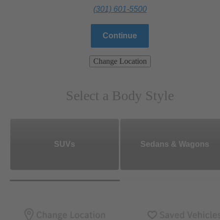
(301) 601-5500
Continue
Change Location
Select a Body Style
SUVs
Sedans & Wagons