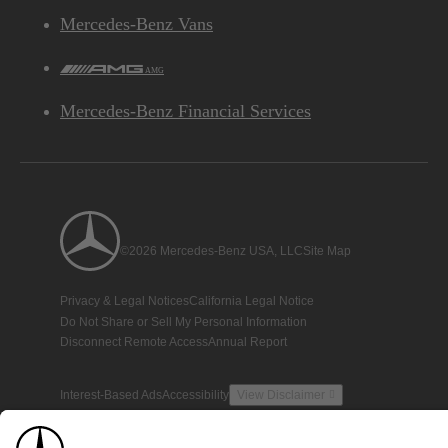
Mercedes-Benz Vans
AMG
Mercedes-Benz Financial Services
©2026 Mercedes-Benz USA, LLC
Site Map
Privacy & Legal Notices
California Legal Notice
Do Not Share or Sell My Personal Information
Disconnect Remote Access
Annual Report
Interest-Based Ads
Accessibility
View Disclaimer