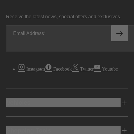
Receive the latest news, special offers and exclusives.
Email Address
Instagram
Facebook
Twitter
Youtube
Vehicles
Shopping Tools