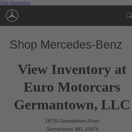
Skip Navigation
Shop Mercedes-Benz
View Inventory at
Euro Motorcars
Germantown, LLC
19750 Germantown Road
Germantown, MD, 20874