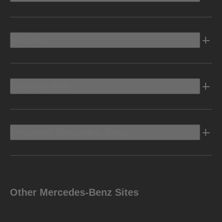
Electric
Owners Info
Discover Mercedes-Benz
Other Mercedes-Benz Sites