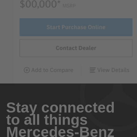
Stay connected
to all things
Mercedes-Benz