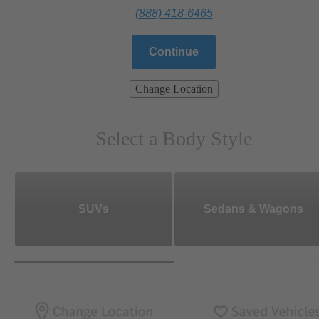
(888) 418-6465
Continue
Change Location
Select a Body Style
SUVs
Sedans & Wagons