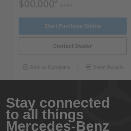
Stay connected
to all things
Mercedes-Benz