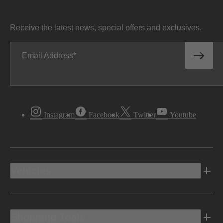
Receive the latest news, special offers and exclusives.
Email Address
Instagram
Facebook
Twitter
Youtube
Vehicles
Shopping Tools