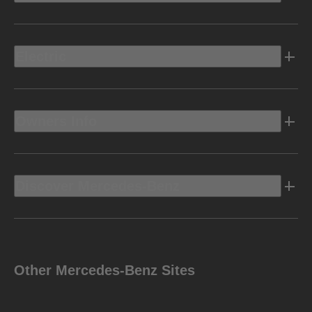
Electric
Owners Info
Discover Mercedes-Benz
Other Mercedes-Benz Sites