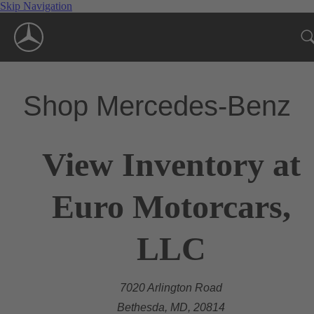
Skip Navigation
Shop Mercedes-Benz
View Inventory at
Euro Motorcars,
LLC
7020 Arlington Road
Bethesda, MD, 20814