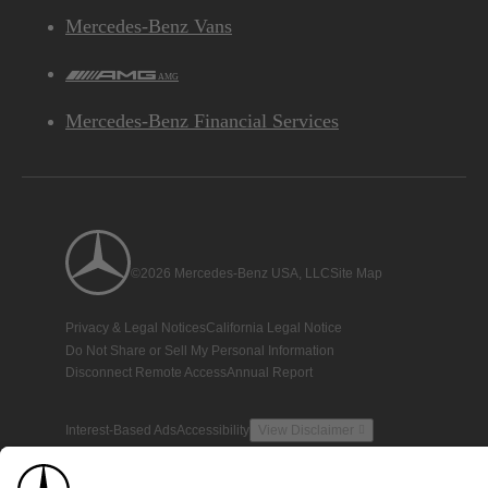
Mercedes-Benz Vans
AMG
Mercedes-Benz Financial Services
©2026 Mercedes-Benz USA, LLC
Site Map
Privacy & Legal Notices
California Legal Notice
Do Not Share or Sell My Personal Information
Disconnect Remote Access
Annual Report
Interest-Based Ads
Accessibility
View Disclaimer