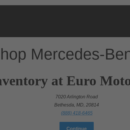
hop Mercedes-Be
nventory at Euro Mot
7020 Arlington Road
Bethesda, MD, 20814
(888) 418-6465
Continue