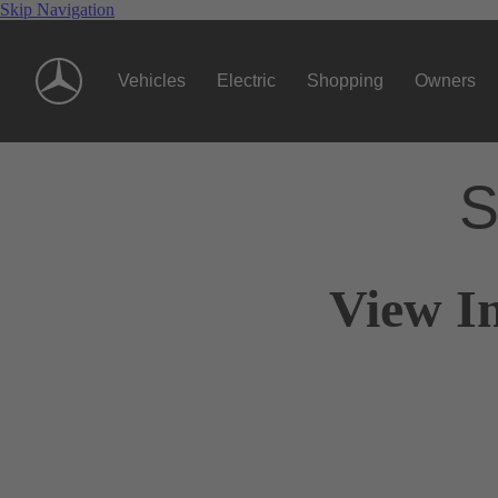
Skip Navigation
Vehicles
Electric
Shopping
Owners
S
View I