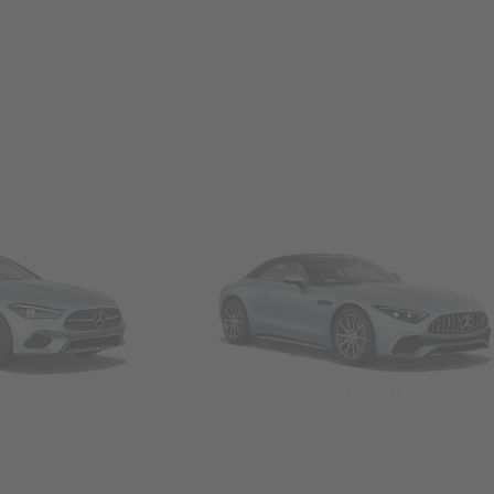
Convertibles & Roadsters