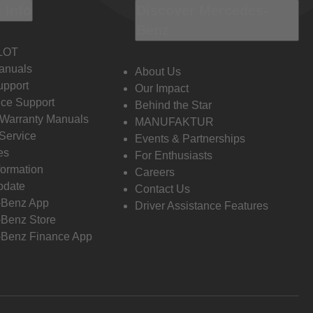
 Info
Discover Mercedes-
Benz
LOT
anuals
About Us
pport
Our Impact
ce Support
Behind the Star
 Warranty Manuals
MANUFAKTUR
Service
Events & Partnerships
es
For Enthusiasts
formation
Careers
pdate
Contact Us
-Benz App
Driver Assistance Features
Benz Store
Benz Finance App