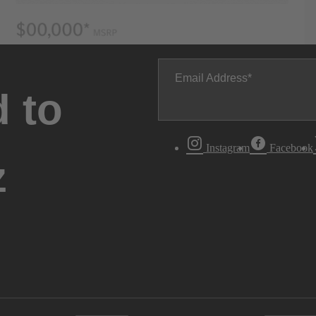
Email Address
 to
Instagram
Facebook
z