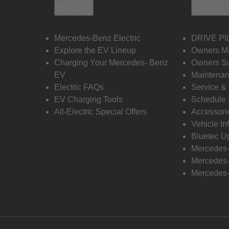
Electric
Owners
Mercedes-Benz Electric
DRIVE PI
Explore the EV Lineup
Owners M
Charging Your Mercedes- Benz
Owners Su
EV
Maintenan
Electric FAQs
Service &
EV Charging Tools
Schedule 
All-Electric Special Offers
Accessori
Vehicle In
Bluetec U
Mercedes
Mercedes-
Mercedes-