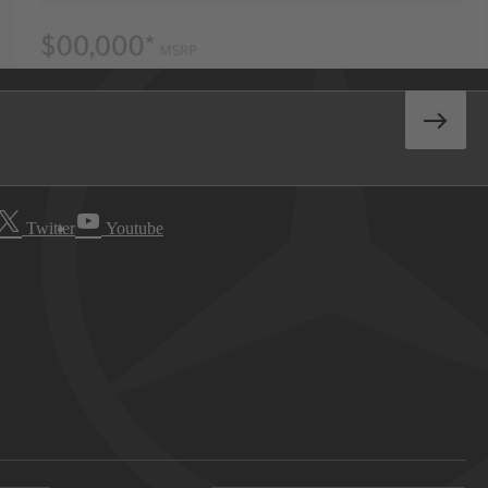
Twitter
Youtube