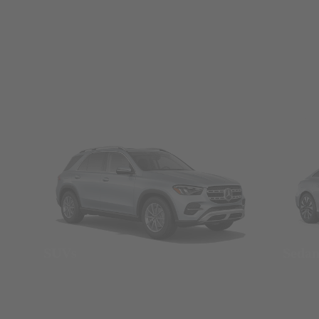
SUVs
Seda