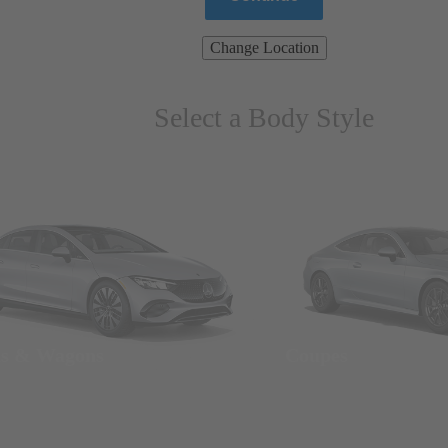
Change Location
Select a Body Style
ns & Wagons
Coupes