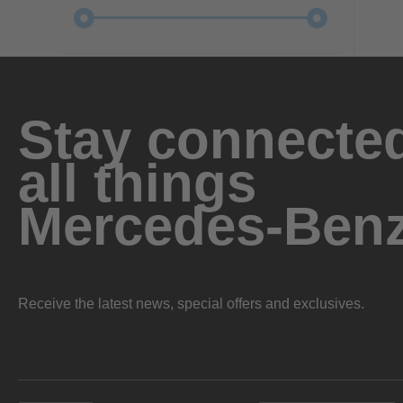
Stay connected
all things
Mercedes-Ben
Receive the latest news, special offers and exclusives.