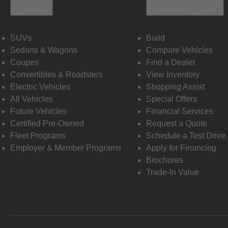
Vehicles
Shopping Tools
SUVs
Build
Sedans & Wagons
Compare Vehicles
Coupes
Find a Dealer
Convertibles & Roadsters
View Inventory
Electric Vehicles
Shopping Assist
All Vehicles
Special Offers
Future Vehicles
Financial Services
Certified Pre-Owned
Request a Quote
Fleet Programs
Schedule a Test Drive
Employer & Member Programs
Apply for Financing
Brochures
Trade-In Value