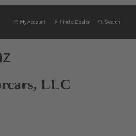
Go
To
Navigation
My Account
Find a Dealer
Search
nz
orcars, LLC