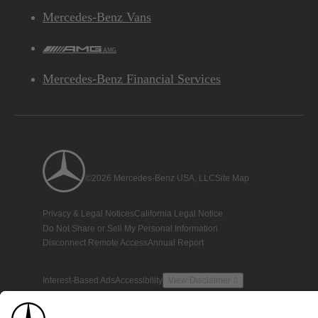
Mercedes-Benz Vans
AMG
Mercedes-Benz Financial Services
©2026 Mercedes-Benz USA, LLC
Site Map
Privacy & Legal Notices
California Legal Notice
Do Not Share or Sell My Personal Information
Disconnect Remote Access
Annual Report
Interest-Based Ads
Accessibility
View Disclaimer