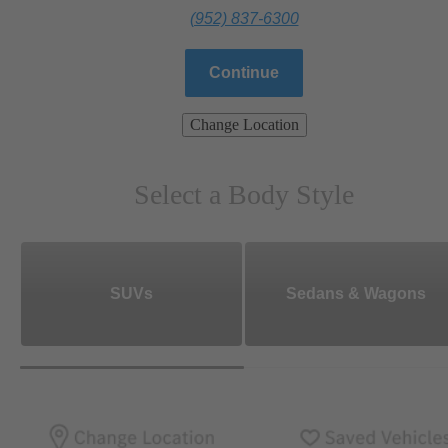
(952) 837-6300
Continue
Change Location
Select a Body Style
SUVs
Sedans & Wagons