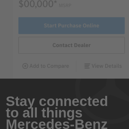
Stay connected
to all things
Mercedes-Benz