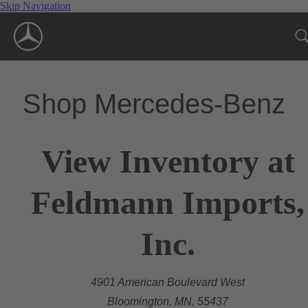
Skip Navigation
Shop Mercedes-Benz
View Inventory at
Feldmann Imports,
Inc.
4901 American Boulevard West
Bloomington, MN, 55437