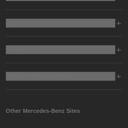
Electric
Owners Info
Discover Mercedes-Benz
Other Mercedes-Benz Sites