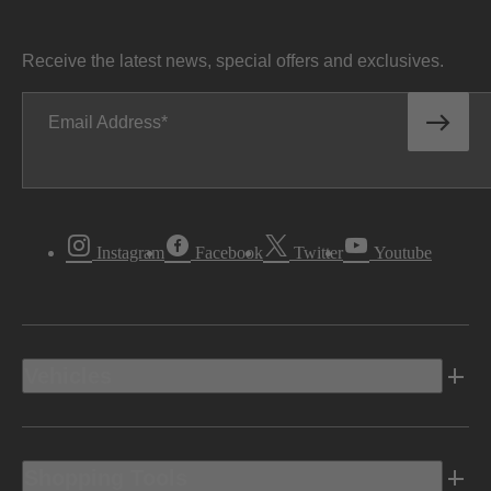
Receive the latest news, special offers and exclusives.
Email Address
Instagram
Facebook
Twitter
Youtube
Vehicles
Shopping Tools