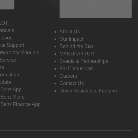
 Info
Discover Mercedes-
Benz
LOT
anuals
About Us
pport
Our Impact
ce Support
Behind the Star
 Warranty Manuals
MANUFAKTUR
Service
Events & Partnerships
es
For Enthusiasts
formation
Careers
pdate
Contact Us
-Benz App
Driver Assistance Features
Benz Store
Benz Finance App