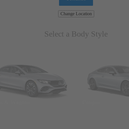
Change Location
Select a Body Style
ns & Wagons
Coupes