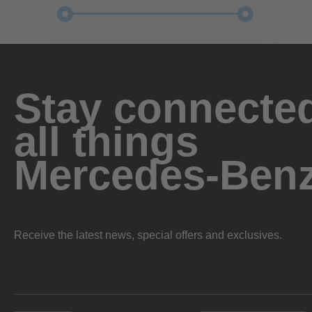
Stay connected
all things
Mercedes-Ben
Receive the latest news, special offers and exclusives.