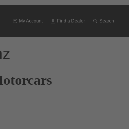
Go
To
Navigation
My Account
Find a Dealer
Search
nz
Motorcars