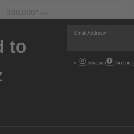
Email Address
 to
Instagram
Facebook
z