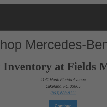
hop Mercedes-Be
 Inventory at Fields 
4141 North Florida Avenue
Lakeland, FL, 33805
(863) 688-8111
Continue