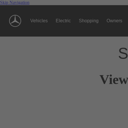
Skip Navigation
Vehicles
Electric
Shopping
Owners
S
View