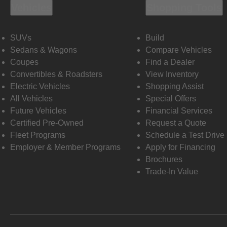
Vehicles
Shopping Tools
SUVs
Build
Sedans & Wagons
Compare Vehicles
Coupes
Find a Dealer
Convertibles & Roadsters
View Inventory
Electric Vehicles
Shopping Assist
All Vehicles
Special Offers
Future Vehicles
Financial Services
Certified Pre-Owned
Request a Quote
Fleet Programs
Schedule a Test Drive
Employer & Member Programs
Apply for Financing
Brochures
Trade-In Value