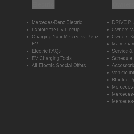
Electric
Owners
Mercedes-Benz Electric
DRIVE PI
Explore the EV Lineup
Owners M
Charging Your Mercedes- Benz
Owners Su
EV
Maintenan
Electric FAQs
Service &
EV Charging Tools
Schedule 
All-Electric Special Offers
Accessori
Vehicle In
Bluetec U
Mercedes
Mercedes-
Mercedes-