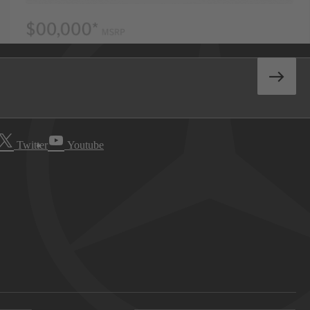
Twitter
Youtube