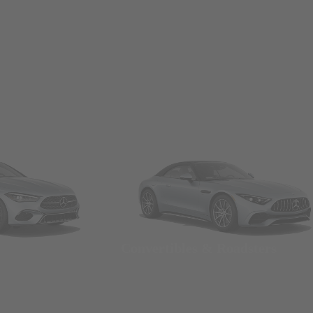
Convertibles & Roadsters