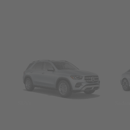
SUVs
Seda