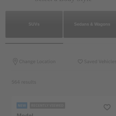
SUVs
Sedans & Wagons