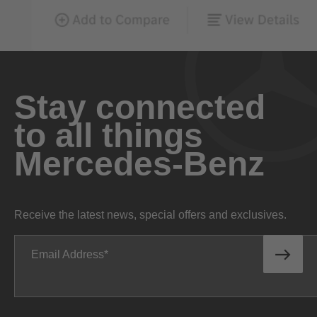
Stay connected
to all things
Mercedes-Benz
Receive the latest news, special offers and exclusives.
Email Address