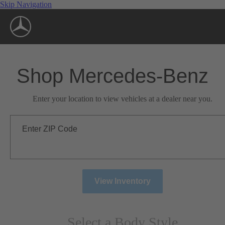
Skip Navigation
Shop Mercedes-Benz
Enter your location to view vehicles at a dealer near you.
Enter ZIP Code
View Inventory
Select a Body Style