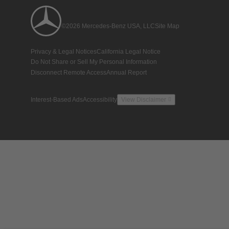
©2026 Mercedes-Benz USA, LLC
Site Map
Privacy & Legal Notices
California Legal Notice
Do Not Share or Sell My Personal Information
Disconnect Remote Access
Annual Report
Interest-Based Ads
Accessibility
View Disclaimer