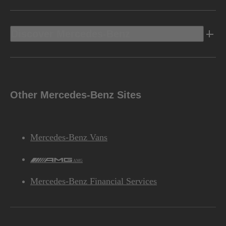
Discover Mercedes-Benz
Other Mercedes-Benz Sites
Mercedes-Benz Vans
AMG
Mercedes-Benz Financial Services