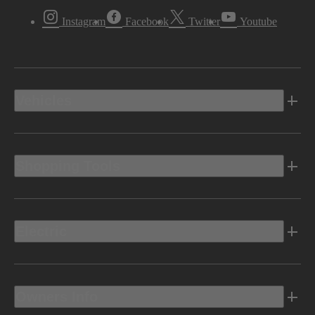
Instagram
Facebook
Twitter
Youtube
Vehicles
Shopping Tools
Electric
Owners Info