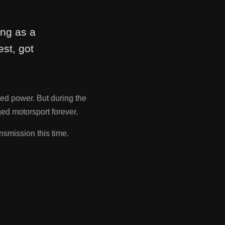
ing as a
st, got
ed power. But during the
d motorsport forever.
nsmission this time.