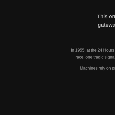
This er
gatewa
In 1955, at the 24 Hour
race, one tragic sig
Machines rely on pr