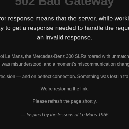
502 Bad Gateway
ror response means that the server, while work
y to get a response needed to handle the reque
an invalid response.
s of Le Mans, the Mercedes-Benz 300 SLRs roared with unmatch
nal was misunderstood, and a moment’s miscommunication change
ecision — and on perfect connection. Something was lost in tra
We’re restoring the link.
Please refresh the page shortly.
— Inspired by the lessons of Le Mans 1955