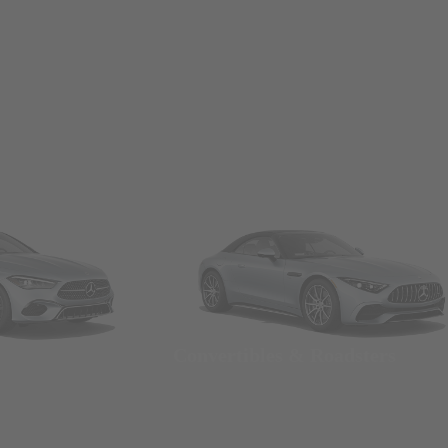
Convertibles & Roadsters