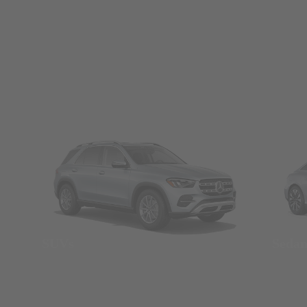
SUVs
Seda