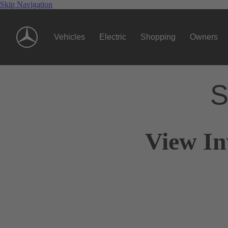
Skip Navigation
Vehicles
Electric
Shopping
Owners
S
View In