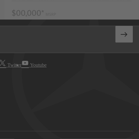
Twitter
Youtube