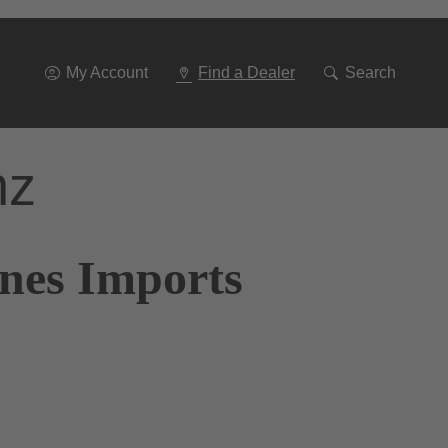
Go
To
Navigation
My Account
Find a Dealer
Search
nz
ones Imports