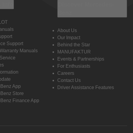
 Info
Discover Mercedes-
Benz
LOT
anuals
About Us
pport
Our Impact
ce Support
Behind the Star
 Warranty Manuals
MANUFAKTUR
Service
Events & Partnerships
es
For Enthusiasts
formation
Careers
pdate
Contact Us
-Benz App
Driver Assistance Features
Benz Store
Benz Finance App