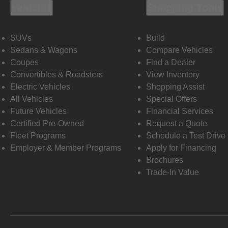
Vehicles
Shopping Tools
SUVs
Build
Sedans & Wagons
Compare Vehicles
Coupes
Find a Dealer
Convertibles & Roadsters
View Inventory
Electric Vehicles
Shopping Assist
All Vehicles
Special Offers
Future Vehicles
Financial Services
Certified Pre-Owned
Request a Quote
Fleet Programs
Schedule a Test Drive
Employer & Member Programs
Apply for Financing
Brochures
Trade-In Value