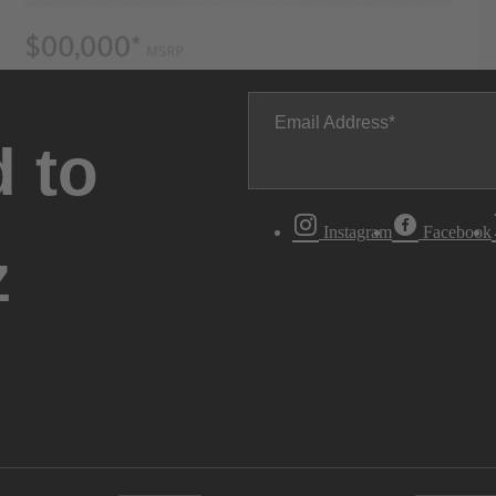
Email Address
 to
Instagram
Facebook
z