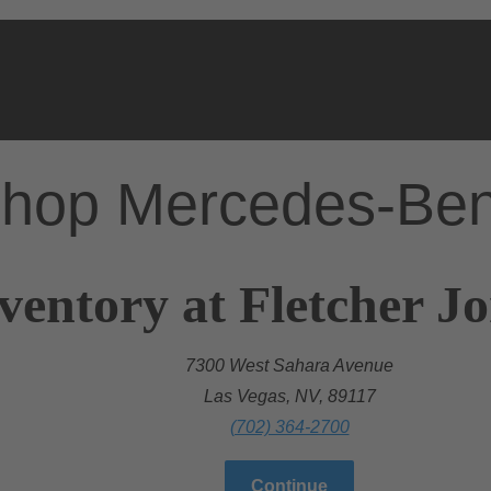
hop Mercedes-Be
ventory at Fletcher J
7300 West Sahara Avenue
Las Vegas, NV, 89117
(702) 364-2700
Continue