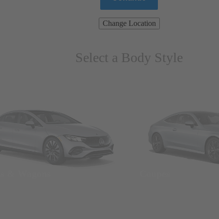
Change Location
Select a Body Style
ns & Wagons
Coupes