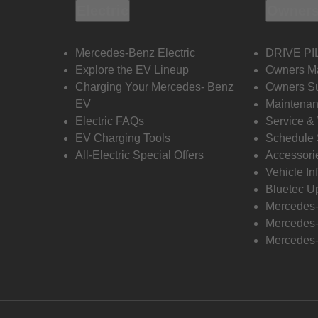
Electric
Owners
Mercedes-Benz Electric
DRIVE PI
Explore the EV Lineup
Owners M
Charging Your Mercedes- Benz
Owners Su
EV
Maintenan
Electric FAQs
Service &
EV Charging Tools
Schedule 
All-Electric Special Offers
Accessori
Vehicle In
Bluetec U
Mercedes
Mercedes-
Mercedes-