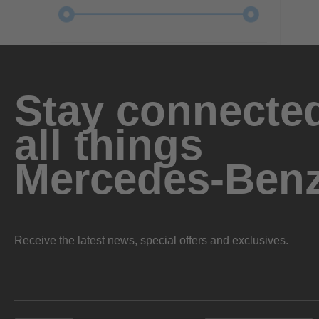
Stay connected
all things
Mercedes-Ben
Receive the latest news, special offers and exclusives.