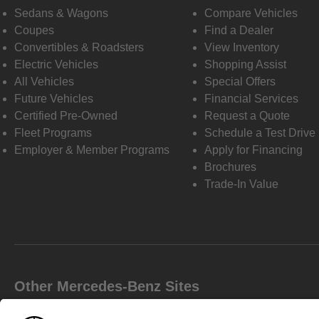
Sedans & Wagons
Compare Vehicles
Coupes
Find a Dealer
Convertibles & Roadsters
View Inventory
Electric Vehicles
Shopping Assist
All Vehicles
Special Offers
Future Vehicles
Financial Services
Certified Pre-Owned
Request a Quote
Fleet Programs
Schedule a Test Drive
Employer & Member Programs
Apply for Financing
Brochures
Trade-In Value
Other Mercedes-Benz Sites