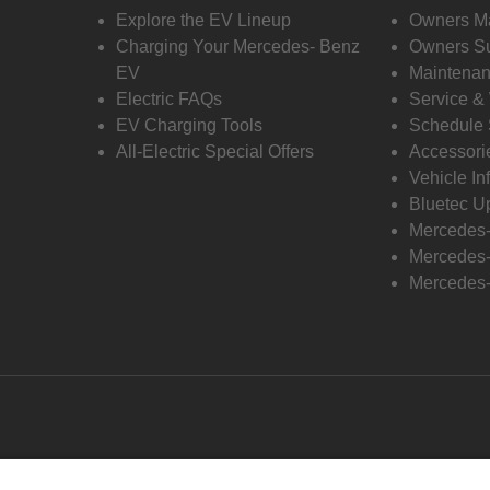
Explore the EV Lineup
Owners M
Charging Your Mercedes- Benz
Owners Su
EV
Maintenan
Electric FAQs
Service &
EV Charging Tools
Schedule 
All-Electric Special Offers
Accessori
Vehicle In
Bluetec U
Mercedes
Mercedes-
Mercedes-