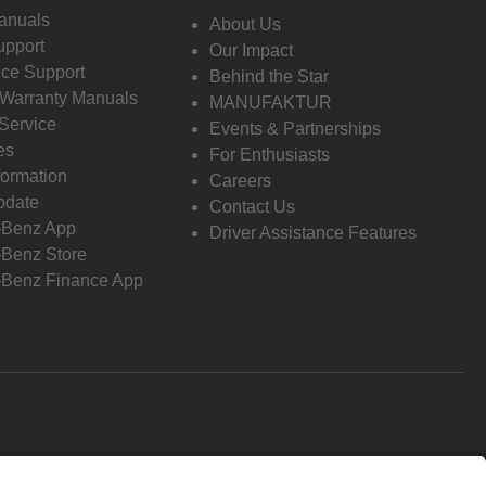
anuals
About Us
pport
Our Impact
ce Support
Behind the Star
 Warranty Manuals
MANUFAKTUR
Service
Events & Partnerships
es
For Enthusiasts
formation
Careers
pdate
Contact Us
-Benz App
Driver Assistance Features
Benz Store
Benz Finance App