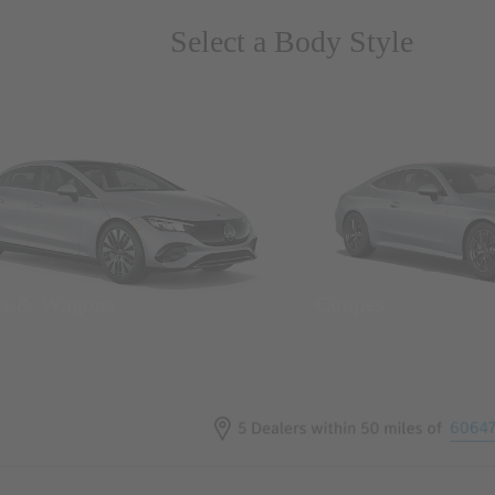
Select a Body Style
ns & Wagons
Coupes