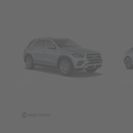
SUVs
Seda