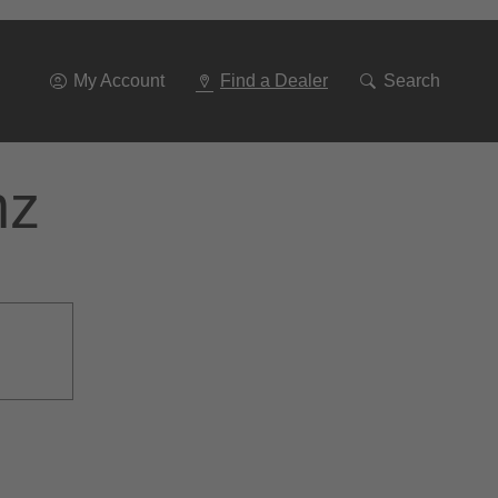
Go
To
Navigation
My Account
Find a Dealer
Search
nz