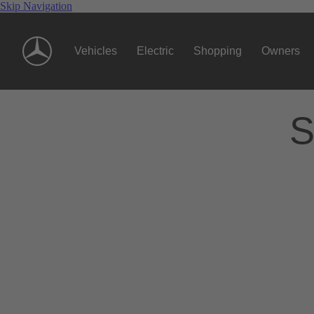
Skip Navigation
Vehicles
Electric
Shopping
Owners
S