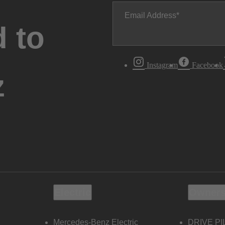
Email Address
 to
Instagram
Facebook
z
Electric
Owners
Mercedes-Benz Electric
DRIVE PI