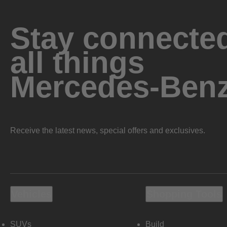
Stay connected
all things
Mercedes-Ben
Receive the latest news, special offers and exclusives.
Vehicles
Shopping Tools
SUVs
Build