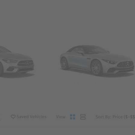
Convertibles & Roadsters