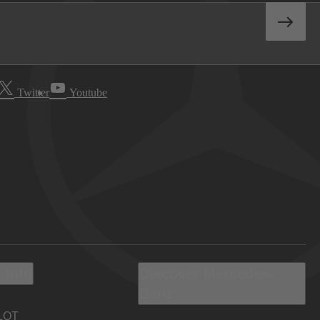
Twitter
Youtube
 Info
Discover Mercedes-
Benz
LOT