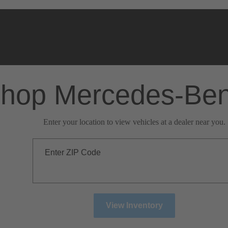
hop Mercedes-Be
Enter your location to view vehicles at a dealer near you.
Enter ZIP Code
View Inventory