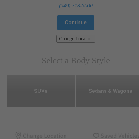
(949) 718-3000
Continue
Change Location
Select a Body Style
SUVs
Sedans & Wagons