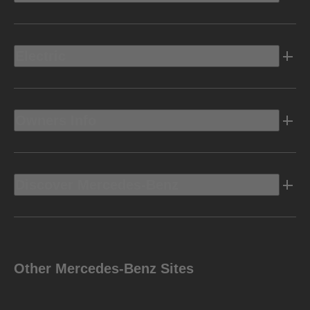
Electric
Owners Info
Discover Mercedes-Benz
Other Mercedes-Benz Sites