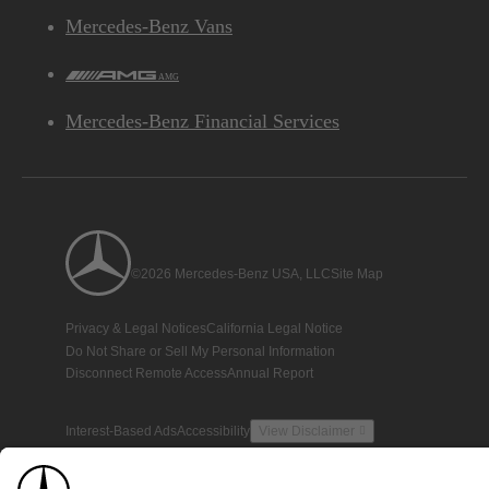
Mercedes-Benz Vans
AMG
Mercedes-Benz Financial Services
©2026 Mercedes-Benz USA, LLC
Site Map
Privacy & Legal Notices
California Legal Notice
Do Not Share or Sell My Personal Information
Disconnect Remote Access
Annual Report
Interest-Based Ads
Accessibility
View Disclaimer