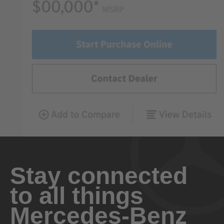
Stay connected
to all things
Mercedes-Benz