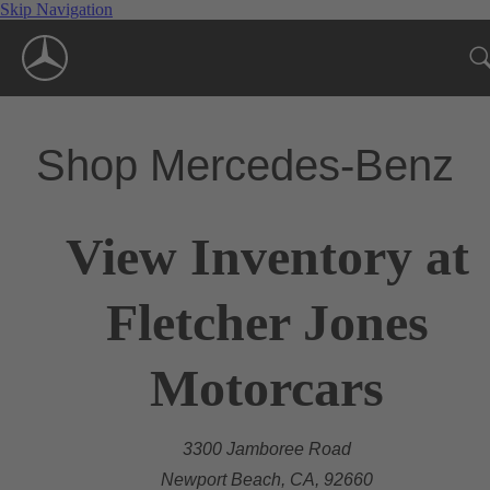
Skip Navigation
Shop Mercedes-Benz
View Inventory at
Fletcher Jones
Motorcars
3300 Jamboree Road
Newport Beach, CA, 92660