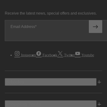
Receive the latest news, special offers and exclusives.
Email Address
Instagram
Facebook
Twitter
Youtube
Vehicles
Shopping Tools