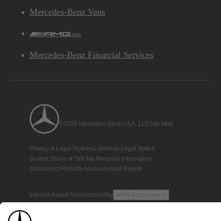
Mercedes-Benz Vans
AMG
Mercedes-Benz Financial Services
©2026 Mercedes-Benz USA, LLC
Site Map
Privacy & Legal Notices
California Legal Notice
Do Not Share or Sell My Personal Information
Disconnect Remote Access
Annual Report
Interest-Based Ads
Accessibility
View Disclaimer