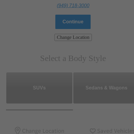
(949) 718-3000
Continue
Change Location
Select a Body Style
SUVs
Sedans & Wagons