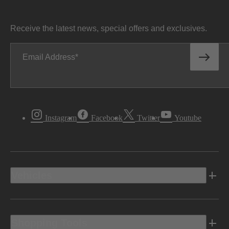
Receive the latest news, special offers and exclusives.
Email Address
Instagram
Facebook
Twitter
Youtube
Vehicles
Shopping Tools