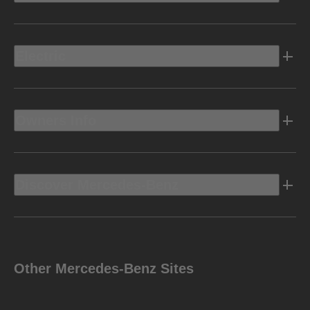
Electric
Owners Info
Discover Mercedes-Benz
Other Mercedes-Benz Sites