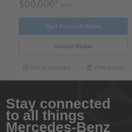
Stay connected
to all things
Mercedes-Benz