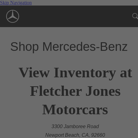
Skip Navigation
Shop Mercedes-Benz
View Inventory at
Fletcher Jones
Motorcars
3300 Jamboree Road
Newport Beach, CA, 92660