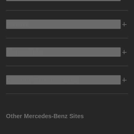
Electric
Owners Info
Discover Mercedes-Benz
Other Mercedes-Benz Sites