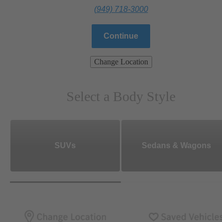
(949) 718-3000
Continue
Change Location
Select a Body Style
SUVs
Sedans & Wagons