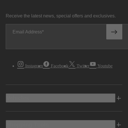
Receive the latest news, special offers and exclusives.
Email Address
Instagram
Facebook
Twitter
Youtube
Vehicles
Shopping Tools