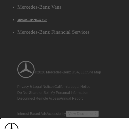
Mercedes-Benz Vans
AMG
Mercedes-Benz Financial Services
©2026 Mercedes-Benz USA, LLC
Site Map
Privacy & Legal Notices
California Legal Notice
Do Not Share or Sell My Personal Information
Disconnect Remote Access
Annual Report
Interest-Based Ads
Accessibility
View Disclaimer