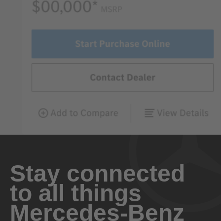
Stay connected
to all things
Mercedes-Benz