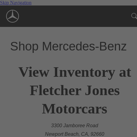
Skip Navigation
Shop Mercedes-Benz
View Inventory at
Fletcher Jones
Motorcars
3300 Jamboree Road
Newport Beach, CA, 92660