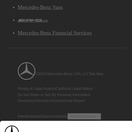
Mercedes-Benz Vans
AMG
Mercedes-Benz Financial Services
©2026 Mercedes-Benz USA, LLC
Site Map
Privacy & Legal Notices
California Legal Notice
Do Not Share or Sell My Personal Information
Disconnect Remote Access
Annual Report
Interest-Based Ads
Accessibility
View Disclaimer