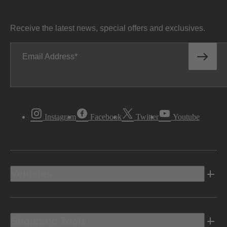
Receive the latest news, special offers and exclusives.
Email Address
Instagram
Facebook
Twitter
Youtube
Vehicles
Shopping Tools