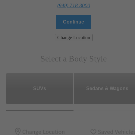
(949) 718-3000
Continue
Change Location
Select a Body Style
SUVs
Sedans & Wagons