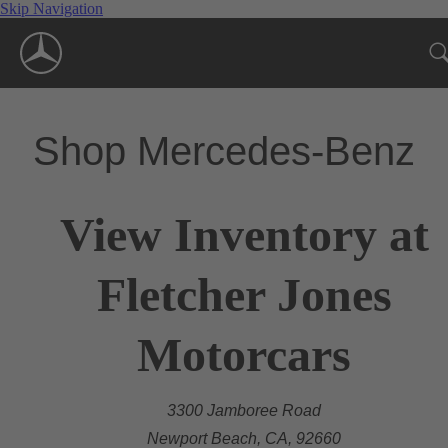
Skip Navigation
Shop Mercedes-Benz
View Inventory at
Fletcher Jones
Motorcars
3300 Jamboree Road
Newport Beach, CA, 92660