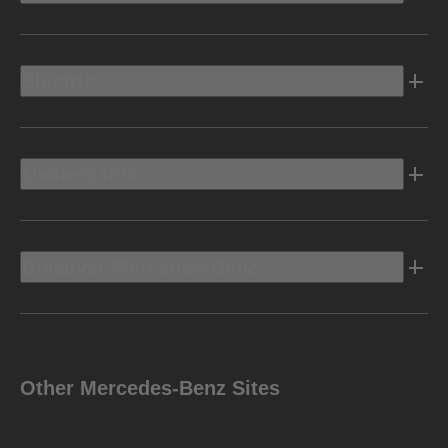
Electric
Owners Info
Discover Mercedes-Benz
Other Mercedes-Benz Sites