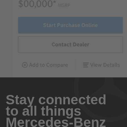
Stay connected
to all things
Mercedes-Benz