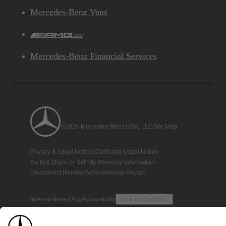
Mercedes-Benz Vans
AMG
Mercedes-Benz Financial Services
©2026 Mercedes-Benz USA, LLC
Site Map
Privacy & Legal Notices
California Legal Notice
Do Not Share or Sell My Personal Information
Disconnect Remote Access
Annual Report
Interest-Based Ads
Accessibility
View Disclaimer