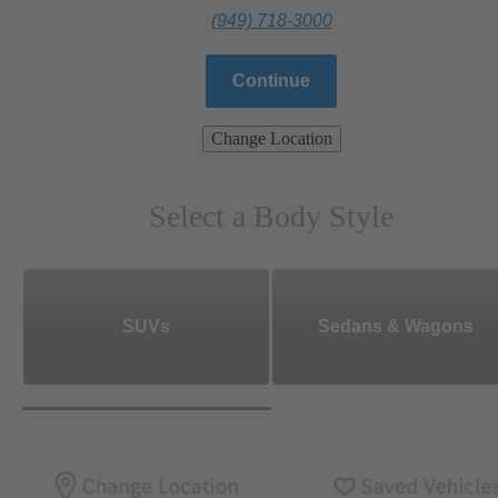
(949) 718-3000
Continue
Change Location
Select a Body Style
SUVs
Sedans & Wagons