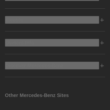
Electric
Owners Info
Discover Mercedes-Benz
Other Mercedes-Benz Sites