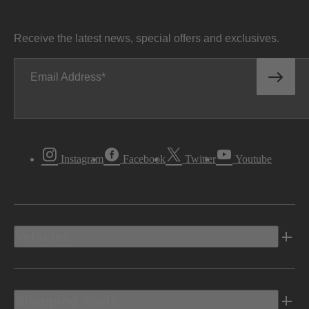
Receive the latest news, special offers and exclusives.
Email Address
Instagram
Facebook
Twitter
Youtube
Vehicles
Shopping Tools