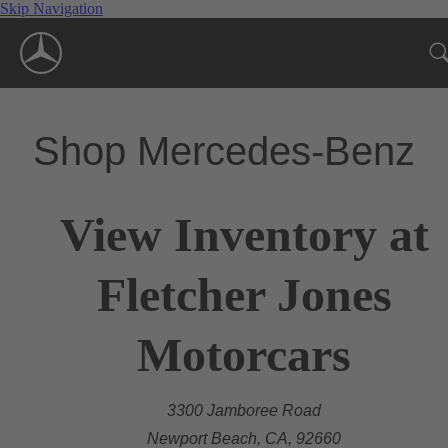
Skip Navigation
Shop Mercedes-Benz
View Inventory at
Fletcher Jones
Motorcars
3300 Jamboree Road
Newport Beach, CA, 92660