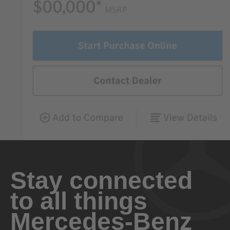
Stay connected
to all things
Mercedes-Benz