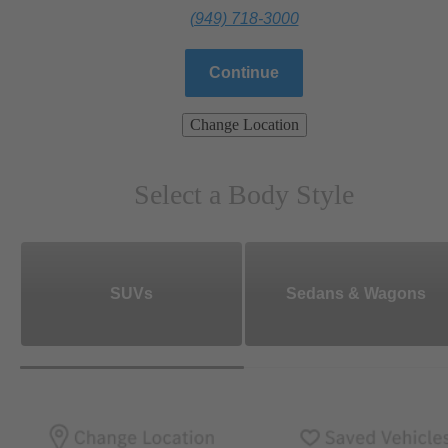
(949) 718-3000
Continue
Change Location
Select a Body Style
SUVs
Sedans & Wagons