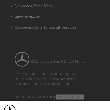
Mercedes-Benz Vans
AMG
Mercedes-Benz Financial Services
©2026 Mercedes-Benz USA, LLC
Site Map
Privacy & Legal Notices
California Legal Notice
Do Not Share or Sell My Personal Information
Disconnect Remote Access
Annual Report
Interest-Based Ads
Accessibility
View Disclaimer