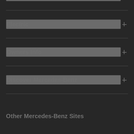
Electric
Owners Info
Discover Mercedes-Benz
Other Mercedes-Benz Sites