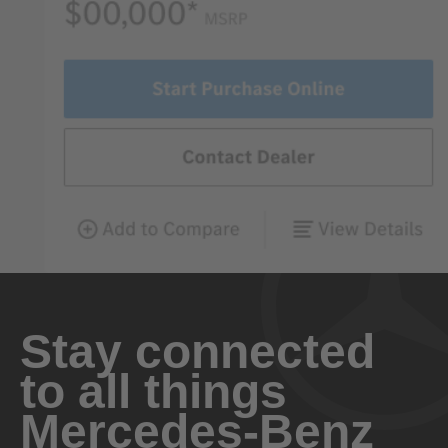
Stay connected
to all things
Mercedes-Benz