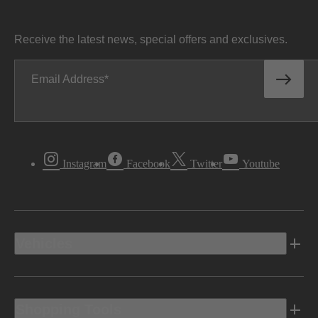
Receive the latest news, special offers and exclusives.
Email Address
Instagram
Facebook
Twitter
Youtube
Vehicles
Shopping Tools