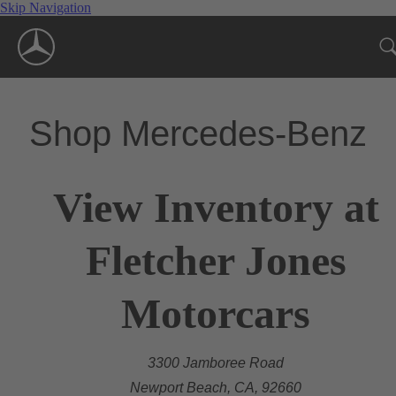
Skip Navigation
Shop Mercedes-Benz
View Inventory at
Fletcher Jones
Motorcars
3300 Jamboree Road
Newport Beach, CA, 92660