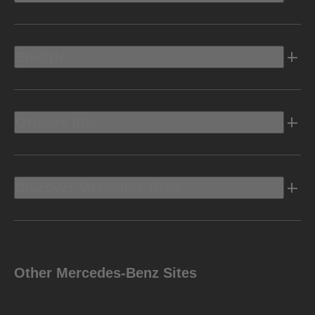
Electric
Owners Info
Discover Mercedes-Benz
Other Mercedes-Benz Sites