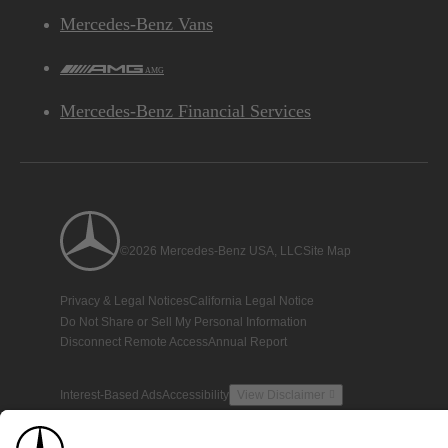
Mercedes-Benz Vans
AMG
Mercedes-Benz Financial Services
©2026 Mercedes-Benz USA, LLC
Site Map
Privacy & Legal Notices
California Legal Notice
Do Not Share or Sell My Personal Information
Disconnect Remote Access
Annual Report
Interest-Based Ads
Accessibility
View Disclaimer