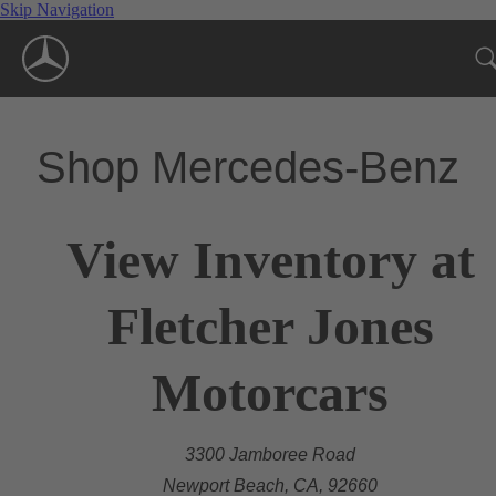
Skip Navigation
Shop Mercedes-Benz
View Inventory at
Fletcher Jones
Motorcars
3300 Jamboree Road
Newport Beach, CA, 92660