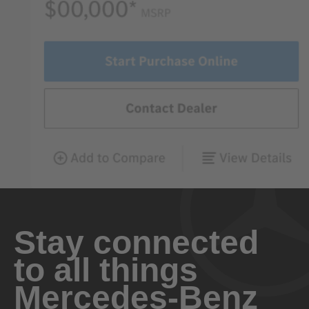
Stay connected
to all things
Mercedes-Benz