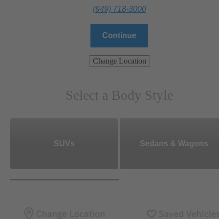
(949) 718-3000
Continue
Change Location
Select a Body Style
SUVs
Sedans & Wagons