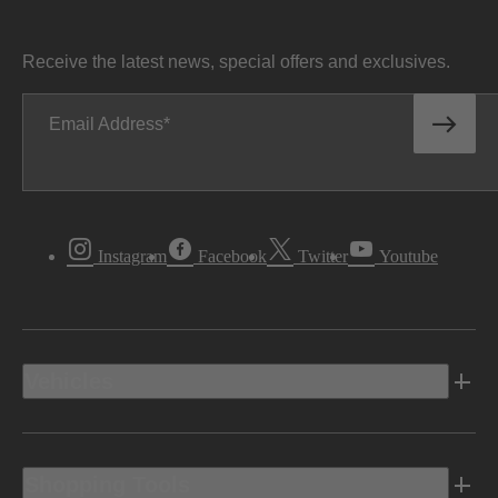
Receive the latest news, special offers and exclusives.
Email Address
Instagram
Facebook
Twitter
Youtube
Vehicles
Shopping Tools