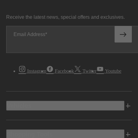
Receive the latest news, special offers and exclusives.
Email Address
Instagram
Facebook
Twitter
Youtube
Vehicles
Shopping Tools