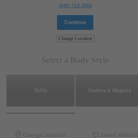
(949) 718-3000
Continue
Change Location
Select a Body Style
SUVs
Sedans & Wagons