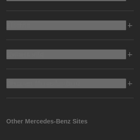
Electric
Owners Info
Discover Mercedes-Benz
Other Mercedes-Benz Sites