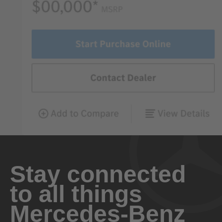
Stay connected
to all things
Mercedes-Benz