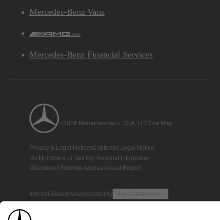
Mercedes-Benz Vans
AMG
Mercedes-Benz Financial Services
©2026 Mercedes-Benz USA, LLC
Site Map
Privacy & Legal Notices
California Legal Notice
Do Not Share or Sell My Personal Information
Disconnect Remote Access
Annual Report
Interest-Based Ads
Accessibility
View Disclaimer