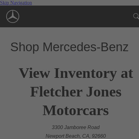
Skip Navigation
Shop Mercedes-Benz
View Inventory at
Fletcher Jones
Motorcars
3300 Jamboree Road
Newport Beach, CA, 92660