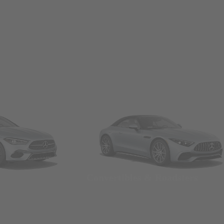
Convertibles & Roadsters