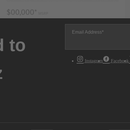
Email Address
 to
Instagram
Facebook
z