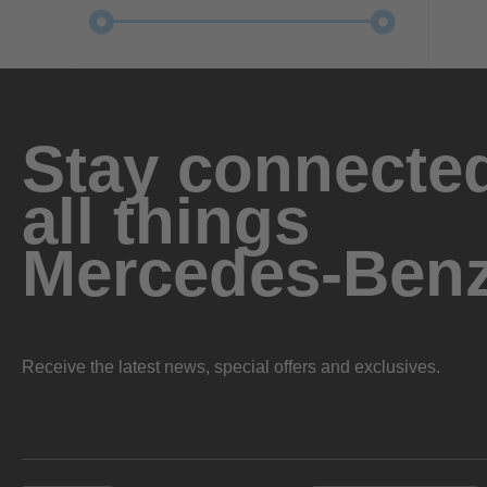
Stay connected
all things
Mercedes-Ben
Receive the latest news, special offers and exclusives.