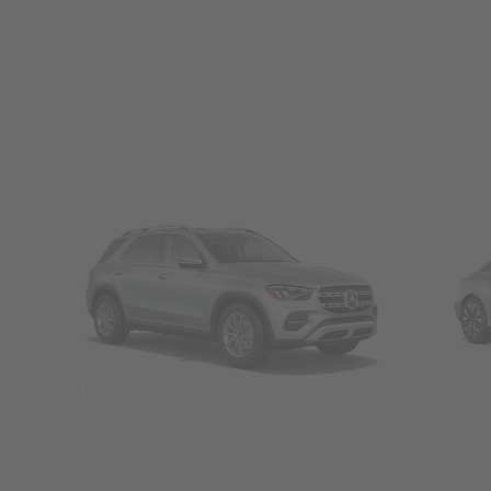
SUVs
Seda