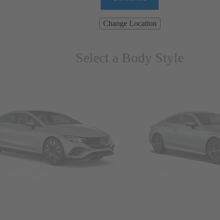
Change Location
Select a Body Style
ns & Wagons
Coupes