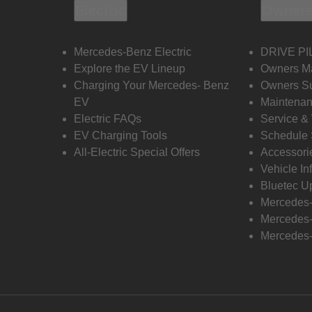
Electric
Owners
Mercedes-Benz Electric
DRIVE PI
Explore the EV Lineup
Owners M
Charging Your Mercedes- Benz
Owners Su
EV
Maintenan
Electric FAQs
Service &
EV Charging Tools
Schedule 
All-Electric Special Offers
Accessori
Vehicle In
Bluetec U
Mercedes
Mercedes-
Mercedes-