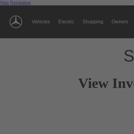
Skip Navigation
Vehicles
Electric
Shopping
Owners
S
View Inv