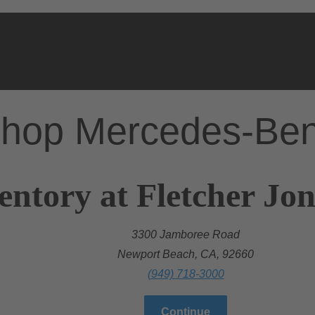
hop Mercedes-Be
entory at Fletcher Jo
3300 Jamboree Road
Newport Beach, CA, 92660
(949) 718-3000
Continue