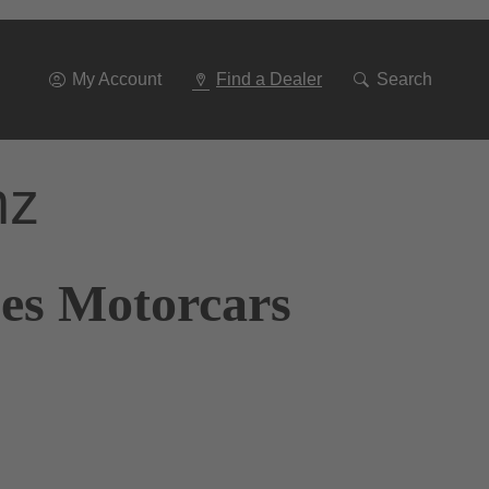
Go
To
Navigation
My Account
Find a Dealer
Search
nz
nes Motorcars