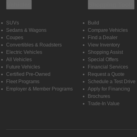
Vehicles
Shopping Tools
SUVs
Build
Sedans & Wagons
Compare Vehicles
Coupes
Find a Dealer
Convertibles & Roadsters
View Inventory
Electric Vehicles
Shopping Assist
All Vehicles
Special Offers
Future Vehicles
Financial Services
Certified Pre-Owned
Request a Quote
Fleet Programs
Schedule a Test Drive
Employer & Member Programs
Apply for Financing
Brochures
Trade-In Value