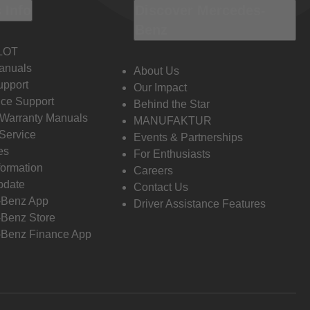
 Info
Discover Mercedes-
Benz
LOT
anuals
About Us
pport
Our Impact
ce Support
Behind the Star
 Warranty Manuals
MANUFAKTUR
Service
Events & Partnerships
es
For Enthusiasts
formation
Careers
pdate
Contact Us
-Benz App
Driver Assistance Features
Benz Store
Benz Finance App