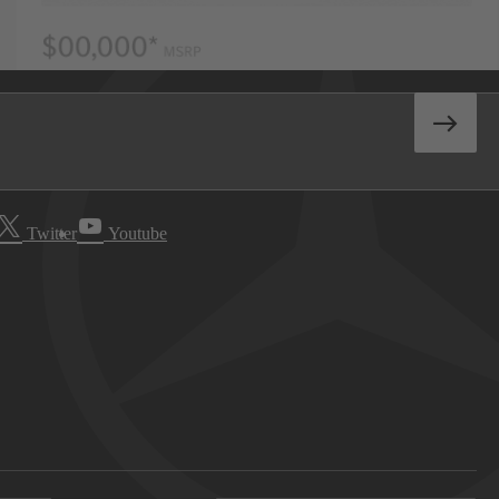
Twitter
Youtube