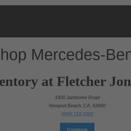
hop Mercedes-Be
entory at Fletcher Jo
3300 Jamboree Road
Newport Beach, CA, 92660
(949) 718-3000
Continue