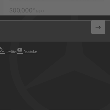
Twitter
Youtube