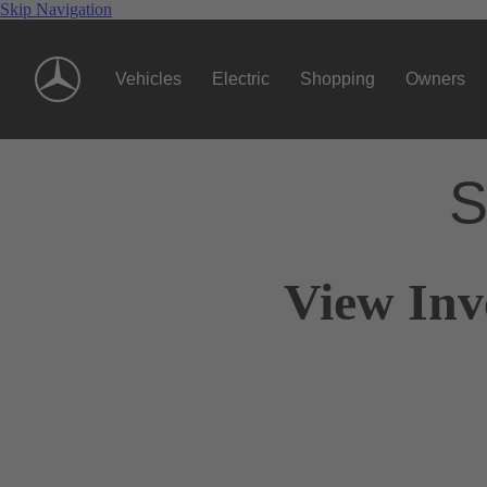
Skip Navigation
Vehicles
Electric
Shopping
Owners
S
View Inv