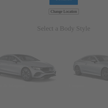
Change Location
Select a Body Style
ns & Wagons
Coupes