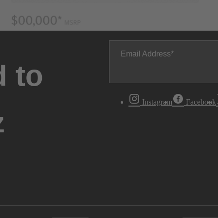
Email Address
 to
Instagram
Facebook
z