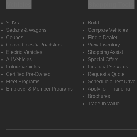
Vehicles
Shopping Tools
SUVs
Build
Sedans & Wagons
Compare Vehicles
Coupes
Find a Dealer
Convertibles & Roadsters
View Inventory
Electric Vehicles
Shopping Assist
All Vehicles
Special Offers
Future Vehicles
Financial Services
Certified Pre-Owned
Request a Quote
Fleet Programs
Schedule a Test Drive
Employer & Member Programs
Apply for Financing
Brochures
Trade-In Value