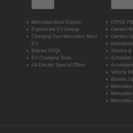
Electric
Owners
Mercedes-Benz Electric
DRIVE PI
Explore the EV Lineup
Owners M
Charging Your Mercedes- Benz
Owners Su
EV
Maintenan
Electric FAQs
Service &
EV Charging Tools
Schedule 
All-Electric Special Offers
Accessori
Vehicle In
Bluetec U
Mercedes
Mercedes-
Mercedes-