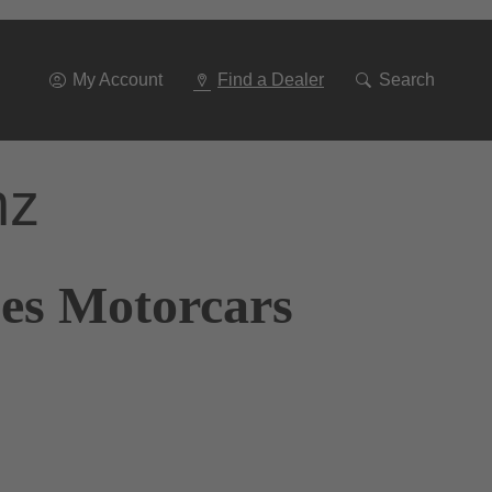
Go
To
Navigation
My Account
Find a Dealer
Search
nz
nes Motorcars