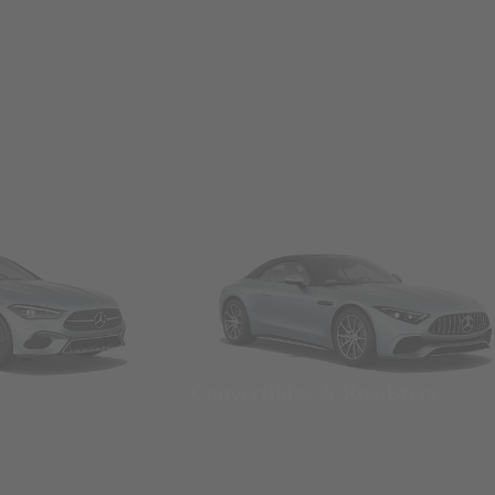
Convertibles & Roadsters