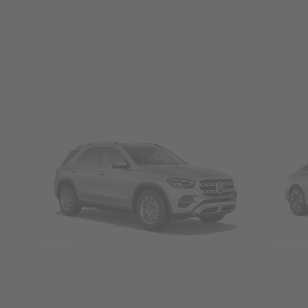
SUVs
Seda