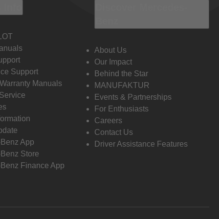
 Info
Discover Mercedes-
Benz
LOT
anuals
About Us
pport
Our Impact
ce Support
Behind the Star
 Warranty Manuals
MANUFAKTUR
Service
Events & Partnerships
es
For Enthusiasts
formation
Careers
pdate
Contact Us
-Benz App
Driver Assistance Features
Benz Store
Benz Finance App