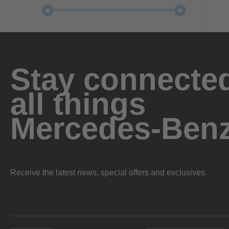
Stay connected
all things
Mercedes-Ben
Receive the latest news, special offers and exclusives.