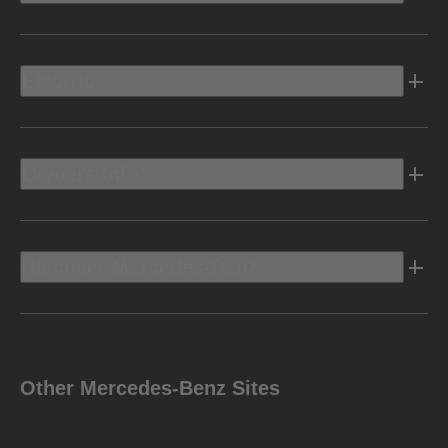
Electric
Owners Info
Discover Mercedes-Benz
Other Mercedes-Benz Sites