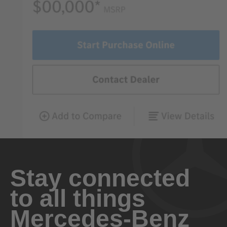
Stay connected
to all things
Mercedes-Benz