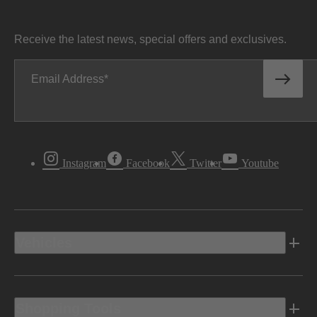
Receive the latest news, special offers and exclusives.
Email Address
Instagram
Facebook
Twitter
Youtube
Vehicles
Shopping Tools