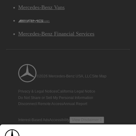
Mercedes-Benz Vans
AMG
Mercedes-Benz Financial Services
©2026 Mercedes-Benz USA, LLC
Site Map
Privacy & Legal Notices
California Legal Notice
Do Not Share or Sell My Personal Information
Disconnect Remote Access
Annual Report
Interest-Based Ads
Accessibility
View Disclaimer