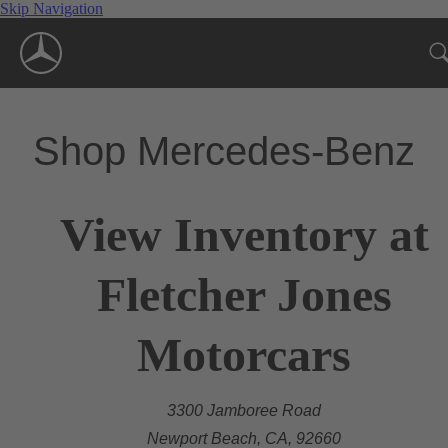
Skip Navigation
Shop Mercedes-Benz
View Inventory at
Fletcher Jones
Motorcars
3300 Jamboree Road
Newport Beach, CA, 92660