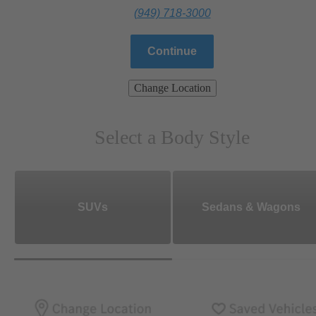
(949) 718-3000
Continue
Change Location
Select a Body Style
SUVs
Sedans & Wagons