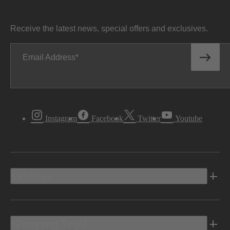
Receive the latest news, special offers and exclusives.
Email Address
Instagram
Facebook
Twitter
Youtube
Vehicles
Shopping Tools