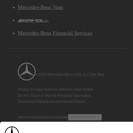
Mercedes-Benz Vans
AMG
Mercedes-Benz Financial Services
©2026 Mercedes-Benz USA, LLC
Site Map
Privacy & Legal Notices
California Legal Notice
Do Not Share or Sell My Personal Information
Disconnect Remote Access
Annual Report
Interest-Based Ads
Accessibility
View Disclaimer