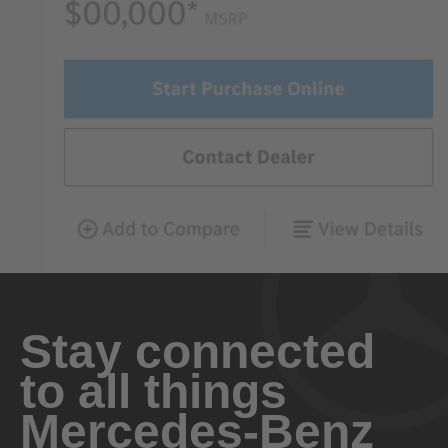
Stay connected
to all things
Mercedes-Benz