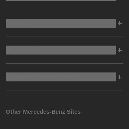
Electric
Owners Info
Discover Mercedes-Benz
Other Mercedes-Benz Sites