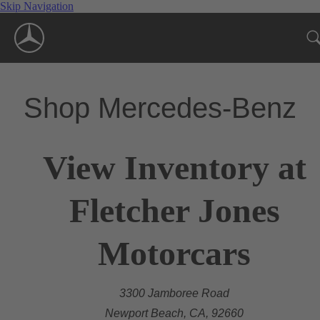
Skip Navigation
Shop Mercedes-Benz
View Inventory at
Fletcher Jones
Motorcars
3300 Jamboree Road
Newport Beach, CA, 92660