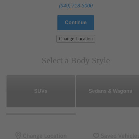
(949) 718-3000
Continue
Change Location
Select a Body Style
SUVs
Sedans & Wagons