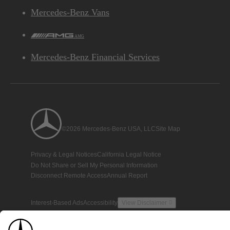
Mercedes-Benz Vans
AMG
Mercedes-Benz Financial Services
©2026 Mercedes-Benz USA, LLC
Site Map
Privacy & Legal Notices
California Legal Notice
Do Not Share or Sell My Personal Information
Disconnect Remote Access
Annual Report
Interest-Based Ads
Accessibility
View Disclaimer