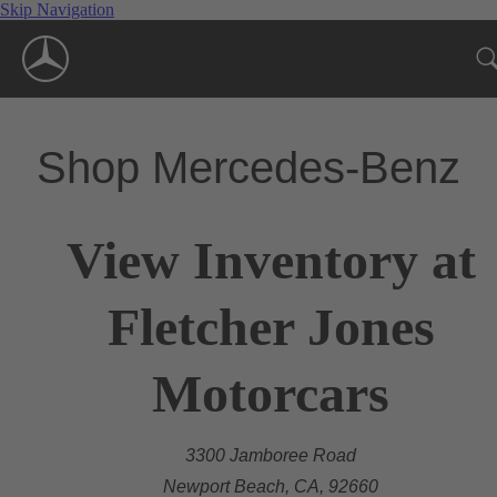
Skip Navigation
Shop Mercedes-Benz
View Inventory at
Fletcher Jones
Motorcars
3300 Jamboree Road
Newport Beach, CA, 92660