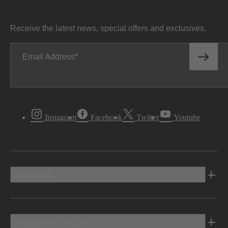
Receive the latest news, special offers and exclusives.
Email Address
Instagram
Facebook
Twitter
Youtube
Vehicles
Shopping Tools