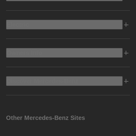
Electric
Owners Info
Discover Mercedes-Benz
Other Mercedes-Benz Sites