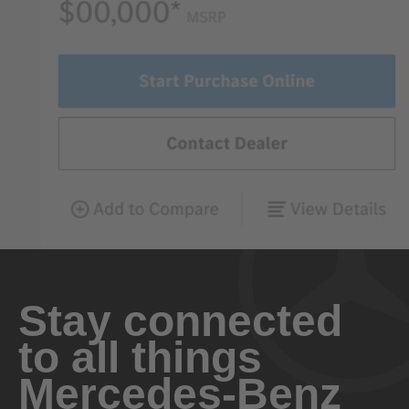
Stay connected
to all things
Mercedes-Benz