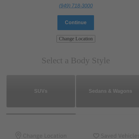
(949) 718-3000
Continue
Change Location
Select a Body Style
SUVs
Sedans & Wagons